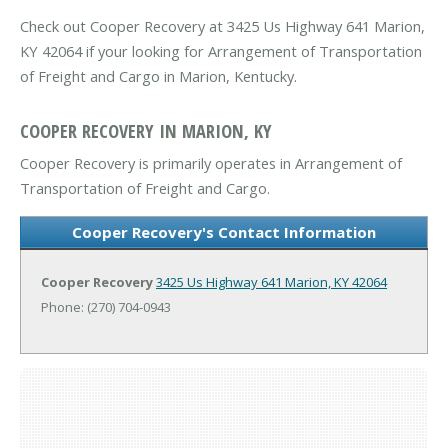
Check out Cooper Recovery at 3425 Us Highway 641 Marion,
KY 42064 if your looking for Arrangement of Transportation
of Freight and Cargo in Marion, Kentucky.
COOPER RECOVERY IN MARION, KY
Cooper Recovery is primarily operates in Arrangement of
Transportation of Freight and Cargo.
Cooper Recovery's Contact Information
Cooper Recovery
3425 Us Highway 641
Marion, KY 42064
Phone: (270) 704-0943