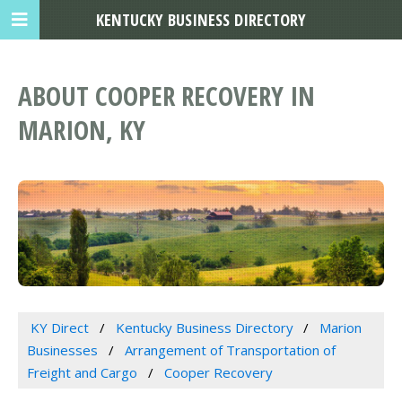
KENTUCKY BUSINESS DIRECTORY
ABOUT COOPER RECOVERY IN
MARION, KY
KY Direct
Kentucky Business Directory
Marion
Businesses
Arrangement of Transportation of
Freight and Cargo
Cooper Recovery