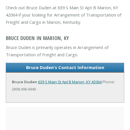
Check out Bruce Duden at 639 S Main St Apt B Marion, KY
42064 if your looking for Arrangement of Transportation of
Freight and Cargo in Marion, Kentucky.
BRUCE DUDEN IN MARION, KY
Bruce Duden is primarily operates in Arrangement of
Transportation of Freight and Cargo.
Bruce Duden's Contact Information
Bruce Duden
639 S Main St Apt B
Marion, KY 42064
Phone:
(909) 496-6945