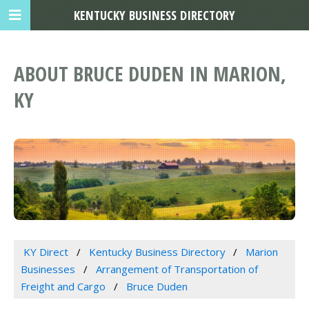
KENTUCKY BUSINESS DIRECTORY
ABOUT BRUCE DUDEN IN MARION,
KY
KY Direct
Kentucky Business Directory
Marion
Businesses
Arrangement of Transportation of
Freight and Cargo
Bruce Duden