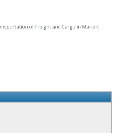
ansportation of Freight and Cargo in Marion,