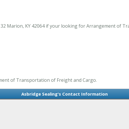
132 Marion, KY 42064 if your looking for Arrangement of Tr
ment of Transportation of Freight and Cargo.
Asbridge Sealing's Contact Information