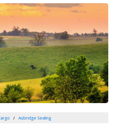
Cargo
Asbridge Sealing