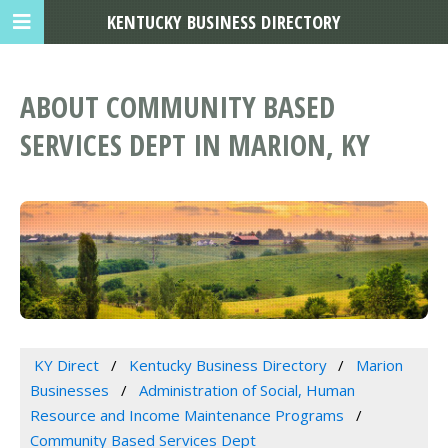
KENTUCKY BUSINESS DIRECTORY
ABOUT COMMUNITY BASED
SERVICES DEPT IN MARION, KY
KY Direct
Kentucky Business Directory
Marion
Businesses
Administration of Social, Human
Resource and Income Maintenance Programs
Community Based Services Dept