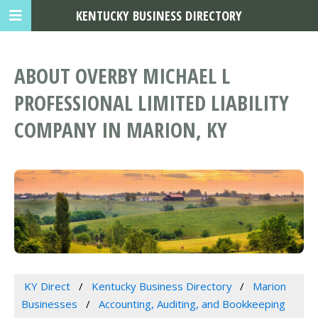
KENTUCKY BUSINESS DIRECTORY
ABOUT OVERBY MICHAEL L
PROFESSIONAL LIMITED LIABILITY
COMPANY IN MARION, KY
KY Direct
Kentucky Business Directory
Marion
Businesses
Accounting, Auditing, and Bookkeeping