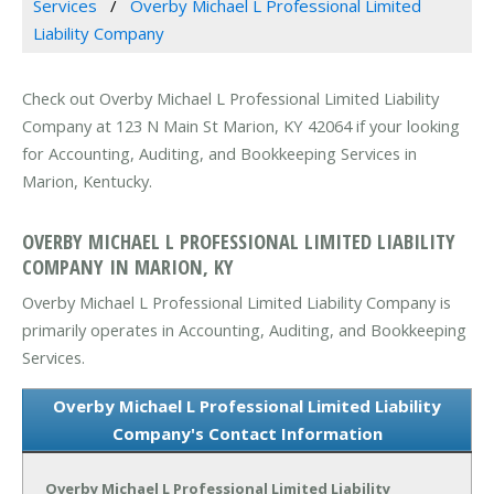
Services
Overby Michael L Professional Limited
Liability Company
Check out Overby Michael L Professional Limited Liability
Company at 123 N Main St Marion, KY 42064 if your looking
for Accounting, Auditing, and Bookkeeping Services in
Marion, Kentucky.
OVERBY MICHAEL L PROFESSIONAL LIMITED LIABILITY
COMPANY IN MARION, KY
Overby Michael L Professional Limited Liability Company is
primarily operates in Accounting, Auditing, and Bookkeeping
Services.
Overby Michael L Professional Limited Liability
Company's Contact Information
Overby Michael L Professional Limited Liability