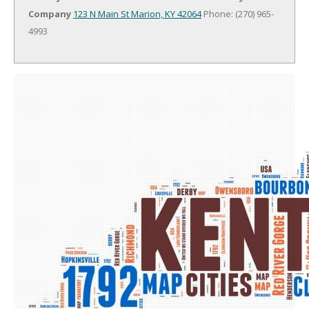
Company
123 N Main St
Marion, KY 42064
Phone: (270) 965-
4993