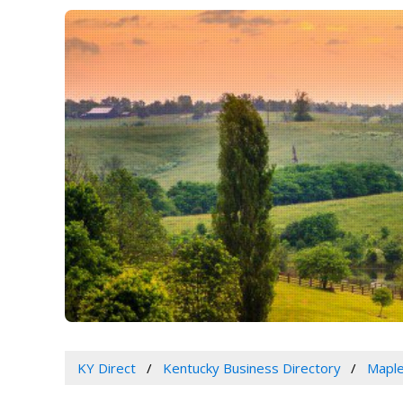
KY Direct
Kentucky Business Directory
Maple