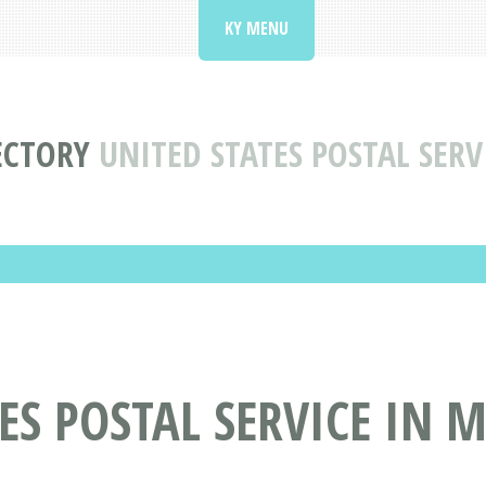
KY MENU
ECTORY
UNITED STATES POSTAL SER
ES POSTAL SERVICE IN 