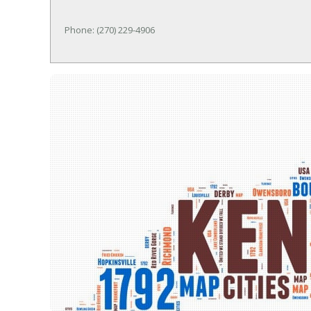
Phone: (270) 229-4906