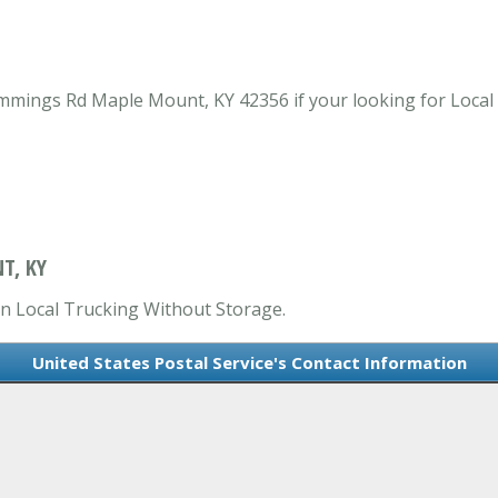
ummings Rd Maple Mount, KY 42356 if your looking for Loca
T, KY
 in Local Trucking Without Storage.
United States Postal Service's Contact Information