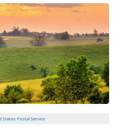
d States Postal Service