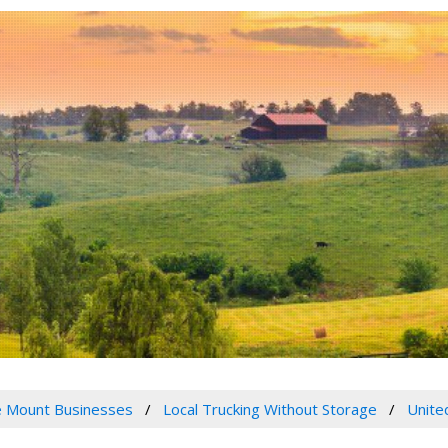
 Mount Businesses
Local Trucking Without Storage
Unite