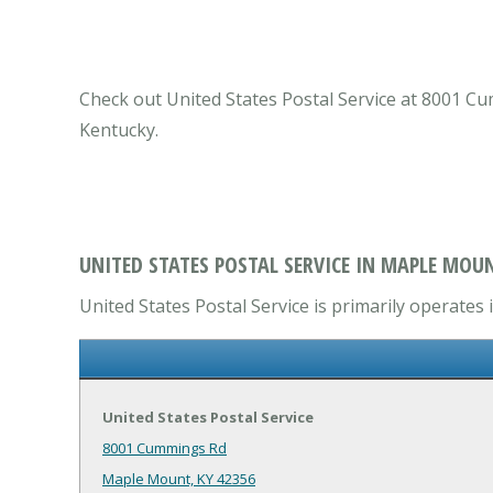
Check out United States Postal Service at 8001 C
Kentucky.
UNITED STATES POSTAL SERVICE IN MAPLE MOUN
United States Postal Service is primarily operates
United States Postal Service
8001 Cummings Rd
Maple Mount, KY 42356