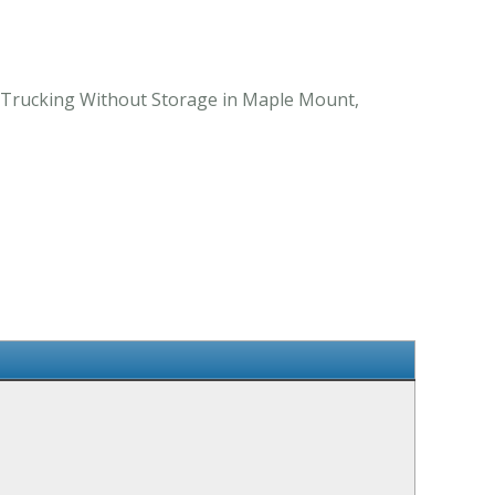
l Trucking Without Storage in Maple Mount,