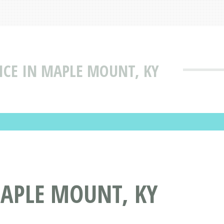
VICE IN MAPLE MOUNT, KY
MAPLE MOUNT, KY