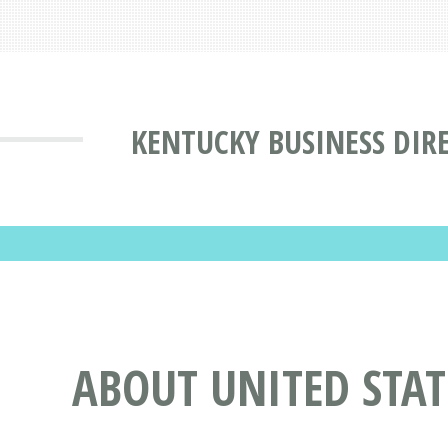
KENTUCKY BUSINESS DIR
ABOUT UNITED STAT