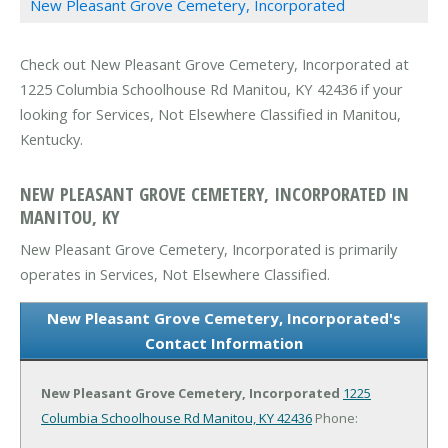
New Pleasant Grove Cemetery, Incorporated
Check out New Pleasant Grove Cemetery, Incorporated at
1225 Columbia Schoolhouse Rd Manitou, KY 42436 if your
looking for Services, Not Elsewhere Classified in Manitou,
Kentucky.
NEW PLEASANT GROVE CEMETERY, INCORPORATED IN
MANITOU, KY
New Pleasant Grove Cemetery, Incorporated is primarily
operates in Services, Not Elsewhere Classified.
New Pleasant Grove Cemetery, Incorporated's
Contact Information
New Pleasant Grove Cemetery, Incorporated
1225
Columbia Schoolhouse Rd
Manitou, KY 42436
Phone: