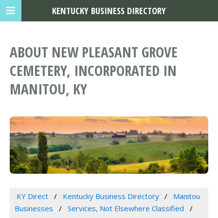
KENTUCKY BUSINESS DIRECTORY
ABOUT NEW PLEASANT GROVE
CEMETERY, INCORPORATED IN
MANITOU, KY
KY Direct
Kentucky Business Directory
Manitou
Businesses
Services, Not Elsewhere Classified