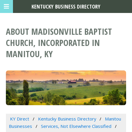
KENTUCKY BUSINESS DIRECTORY
ABOUT MADISONVILLE BAPTIST
CHURCH, INCORPORATED IN
MANITOU, KY
KY Direct
Kentucky Business Directory
Manitou
Businesses
Services, Not Elsewhere Classified