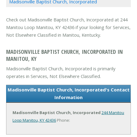
Madisonville Baptist Church, Incorporated
Check out Madisonville Baptist Church, Incorporated at 244
Manitou Loop Manitou, KY 42436 if your looking for Services,
Not Elsewhere Classified in Manitou, Kentucky.
MADISONVILLE BAPTIST CHURCH, INCORPORATED IN
MANITOU, KY
Madisonville Baptist Church, Incorporated is primarily
operates in Services, Not Elsewhere Classified.
Madisonville Baptist Church, Incorporated's Contact
Information
Madisonville Baptist Church, Incorporated
244 Manitou
Loop
Manitou, KY 42436
Phone: