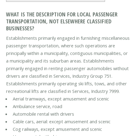
WHAT IS THE DESCRIPTION FOR LOCAL PASSENGER
TRANSPORTATION, NOT ELSEWHERE CLASSIFIED
BUSINESSES?
Establishments primarily engaged in furnishing miscellaneous
passenger transportation, where such operations are
principally within a municipality, contiguous municipalities, or
a municipality and its suburban areas. Establishments
primarily engaged in renting passenger automobiles without
drivers are classified in Services, Industry Group 751.
Establishments primarily operating ski lifts, tows, and other
recreational lifts are classified in Services, Industry 7999.
Aerial tramways, except amusement and scenic
Ambulance service, road
Automobile rental with drivers
Cable cars, aerial: except amusement and scenic
Cog railways, except amusement and scenic