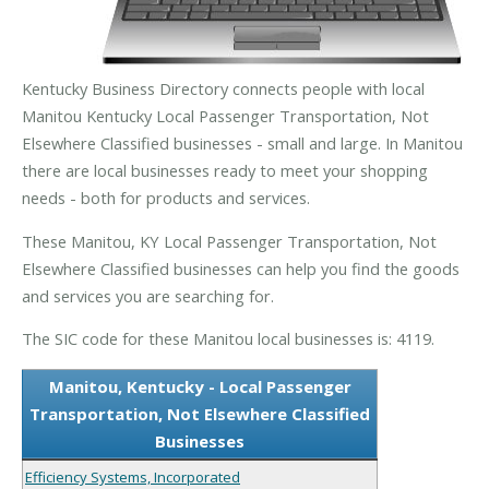
Kentucky Business Directory connects people with local
Manitou Kentucky Local Passenger Transportation, Not
Elsewhere Classified businesses - small and large. In Manitou
there are local businesses ready to meet your shopping
needs - both for products and services.
These Manitou, KY Local Passenger Transportation, Not
Elsewhere Classified businesses can help you find the goods
and services you are searching for.
The SIC code for these Manitou local businesses is: 4119.
Manitou, Kentucky - Local Passenger
Transportation, Not Elsewhere Classified
Businesses
Efficiency Systems, Incorporated