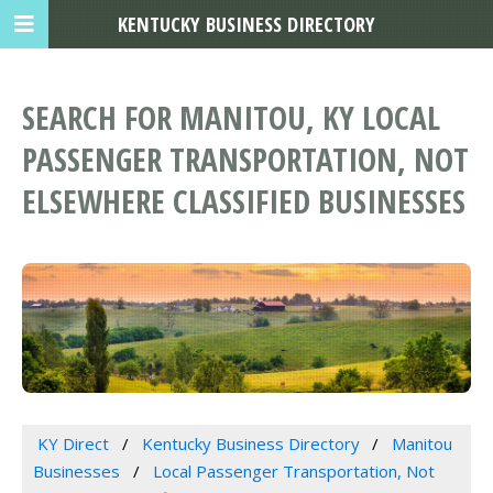
KENTUCKY BUSINESS DIRECTORY
SEARCH FOR MANITOU, KY LOCAL
PASSENGER TRANSPORTATION, NOT
ELSEWHERE CLASSIFIED BUSINESSES
KY Direct
Kentucky Business Directory
Manitou
Businesses
Local Passenger Transportation, Not