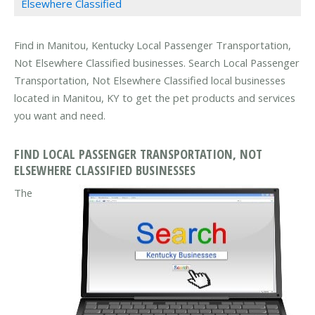
Elsewhere Classified
Find in Manitou, Kentucky Local Passenger Transportation,
Not Elsewhere Classified businesses. Search Local Passenger
Transportation, Not Elsewhere Classified local businesses
located in Manitou, KY to get the pet products and services
you want and need.
FIND LOCAL PASSENGER TRANSPORTATION, NOT
ELSEWHERE CLASSIFIED BUSINESSES
The