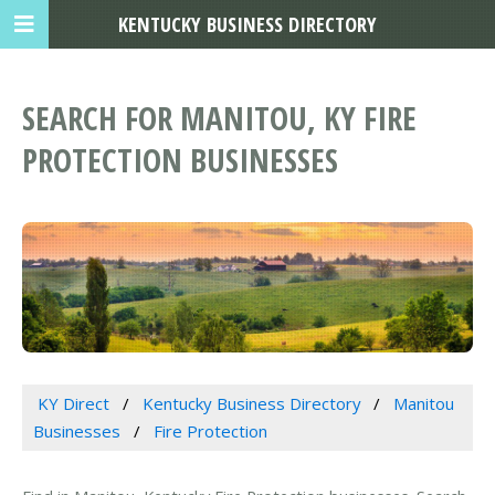
KENTUCKY BUSINESS DIRECTORY
SEARCH FOR MANITOU, KY FIRE
PROTECTION BUSINESSES
KY Direct
Kentucky Business Directory
Manitou
Businesses
Fire Protection