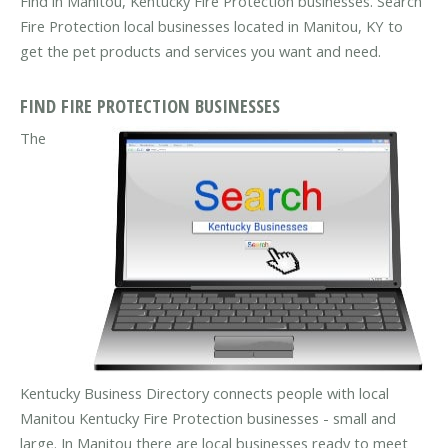
Find in Manitou, Kentucky Fire Protection businesses. Search
Fire Protection local businesses located in Manitou, KY to
get the pet products and services you want and need.
FIND FIRE PROTECTION BUSINESSES
The
Kentucky Business Directory connects people with local
Manitou Kentucky Fire Protection businesses - small and
large. In Manitou there are local businesses ready to meet