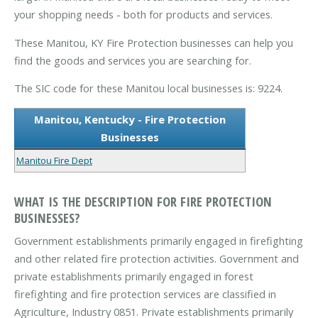
your shopping needs - both for products and services.
These Manitou, KY Fire Protection businesses can help you
find the goods and services you are searching for.
The SIC code for these Manitou local businesses is: 9224.
Manitou, Kentucky - Fire Protection
Businesses
Manitou Fire Dept
WHAT IS THE DESCRIPTION FOR FIRE PROTECTION
BUSINESSES?
Government establishments primarily engaged in firefighting
and other related fire protection activities. Government and
private establishments primarily engaged in forest
firefighting and fire protection services are classified in
Agriculture, Industry 0851. Private establishments primarily