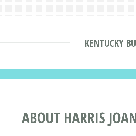
KENTUCKY BU
ABOUT HARRIS JOAN