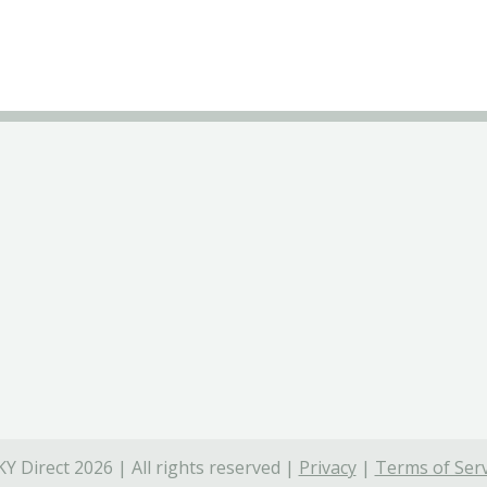
Y Direct 2026 | All rights reserved |
Privacy
|
Terms of Serv