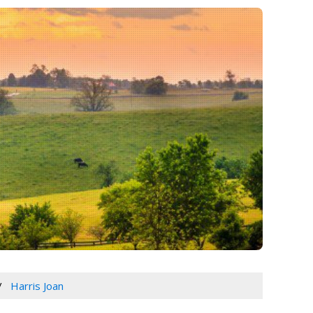
Harris Joan