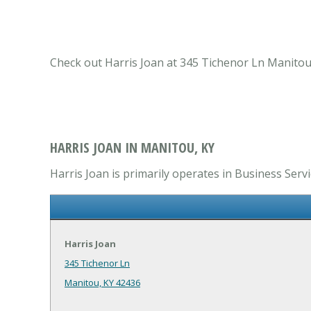
Check out Harris Joan at 345 Tichenor Ln Manitou,
HARRIS JOAN IN MANITOU, KY
Harris Joan is primarily operates in Business Servi
Harris Joan
345 Tichenor Ln
Manitou, KY 42436