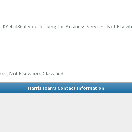
 KY 42436 if your looking for Business Services, Not Elsewh
ces, Not Elsewhere Classified.
Harris Joan's Contact Information