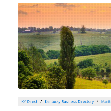
KY Direct
Kentucky Business Directory
Manit