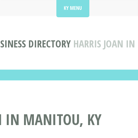
KY MENU
SINESS DIRECTORY
HARRIS JOAN IN
 IN MANITOU, KY