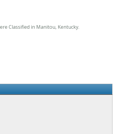
ere Classified in Manitou, Kentucky.