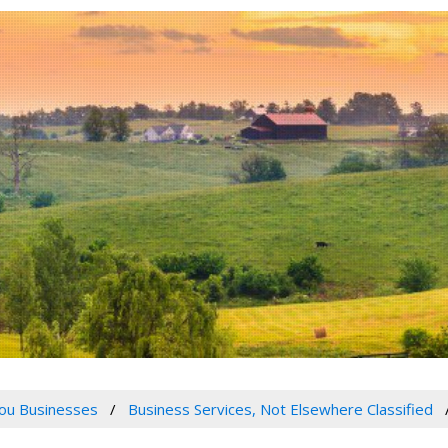
ou Businesses
Business Services, Not Elsewhere Classified