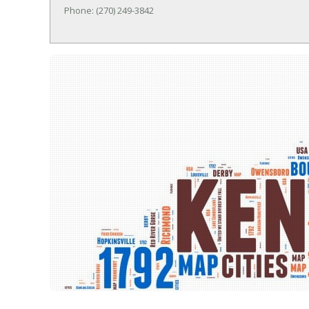
Phone: (270) 249-3842