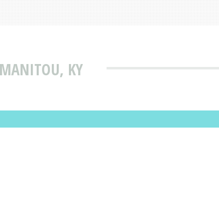
 MANITOU, KY