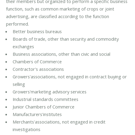
their members but organized to perform a specific business
function, such as common marketing of crops or joint
advertising, are classified according to the function
performed.
Better business bureaus
Boards of trade, other than security and commodity
exchanges
Business associations, other than civic and social
Chambers of Commerce
Contractor's associations
Growers'associations, not engaged in contract buying or
selling
Growers'marketing advisory services
Industrial standards committees
Junior Chambers of Commerce
Manufacturers'institutes
Merchants'associations, not engaged in credit
investigations