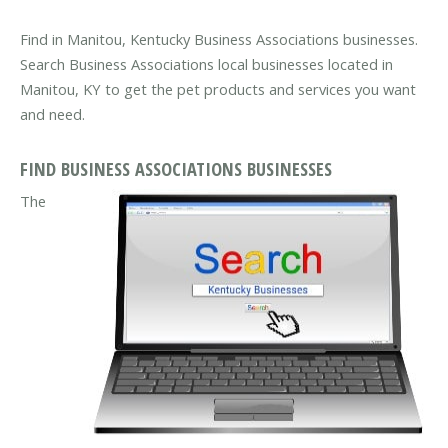
Find in Manitou, Kentucky Business Associations businesses.
Search Business Associations local businesses located in
Manitou, KY to get the pet products and services you want
and need.
FIND BUSINESS ASSOCIATIONS BUSINESSES
The