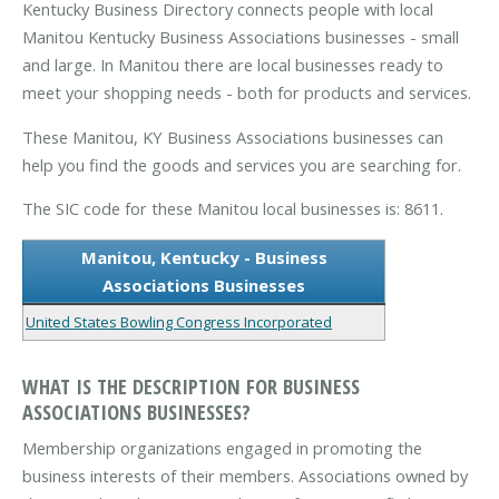
Kentucky Business Directory connects people with local
Manitou Kentucky Business Associations businesses - small
and large. In Manitou there are local businesses ready to
meet your shopping needs - both for products and services.
These Manitou, KY Business Associations businesses can
help you find the goods and services you are searching for.
The SIC code for these Manitou local businesses is: 8611.
Manitou, Kentucky - Business
Associations Businesses
United States Bowling Congress Incorporated
WHAT IS THE DESCRIPTION FOR BUSINESS
ASSOCIATIONS BUSINESSES?
Membership organizations engaged in promoting the
business interests of their members. Associations owned by