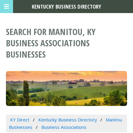
KENTUCKY BUSINESS DIRECTORY
SEARCH FOR MANITOU, KY
BUSINESS ASSOCIATIONS
BUSINESSES
KY Direct
Kentucky Business Directory
Manitou
Businesses
Business Associations