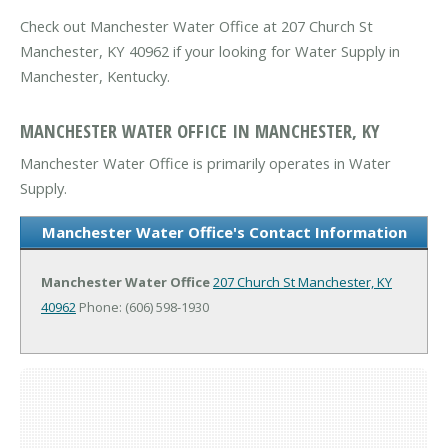
Check out Manchester Water Office at 207 Church St
Manchester, KY 40962 if your looking for Water Supply in
Manchester, Kentucky.
MANCHESTER WATER OFFICE IN MANCHESTER, KY
Manchester Water Office is primarily operates in Water
Supply.
Manchester Water Office's Contact Information
Manchester Water Office
207 Church St
Manchester, KY
40962
Phone: (606) 598-1930