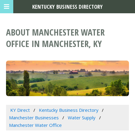
KENTUCKY BUSINESS DIRECTORY
ABOUT MANCHESTER WATER
OFFICE IN MANCHESTER, KY
KY Direct
Kentucky Business Directory
Manchester Businesses
Water Supply
Manchester Water Office