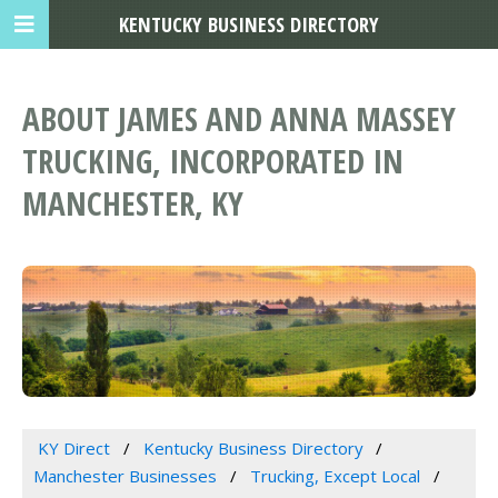
KENTUCKY BUSINESS DIRECTORY
ABOUT JAMES AND ANNA MASSEY
TRUCKING, INCORPORATED IN
MANCHESTER, KY
KY Direct
Kentucky Business Directory
Manchester Businesses
Trucking, Except Local