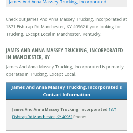
James And Anna Massey Trucking, Incorporated
Check out James And Anna Massey Trucking, Incorporated at
1871 Fishtrap Rd Manchester, KY 40962 if your looking for
Trucking, Except Local in Manchester, Kentucky.
JAMES AND ANNA MASSEY TRUCKING, INCORPORATED
IN MANCHESTER, KY
James And Anna Massey Trucking, Incorporated is primarily
operates in Trucking, Except Local.
James And Anna Massey Trucking, Incorporated's
Contact Information
James And Anna Massey Trucking, Incorporated
1871
Fishtrap Rd
Manchester, KY 40962
Phone: