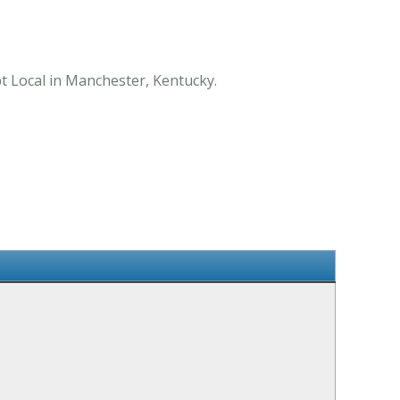
pt Local in Manchester, Kentucky.