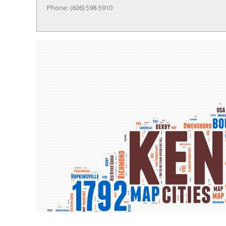
Phone: (606) 598-5910