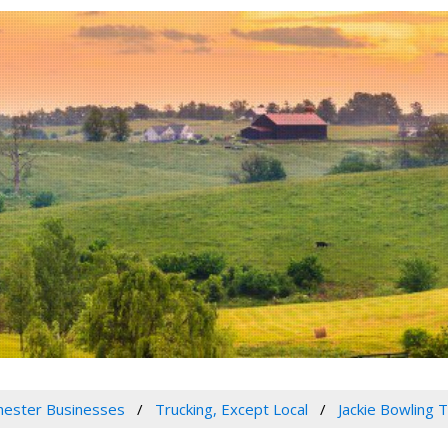
ester Businesses
Trucking, Except Local
Jackie Bowling T