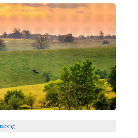
rucking