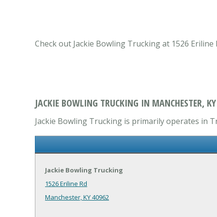
Check out Jackie Bowling Trucking at 1526 Eriline
JACKIE BOWLING TRUCKING IN MANCHESTER, KY
Jackie Bowling Trucking is primarily operates in T
Jackie Bowling Trucking
1526 Eriline Rd
Manchester, KY 40962