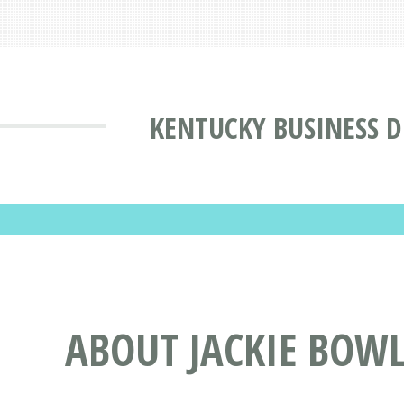
KENTUCKY BUSINESS D
ABOUT JACKIE BOWL