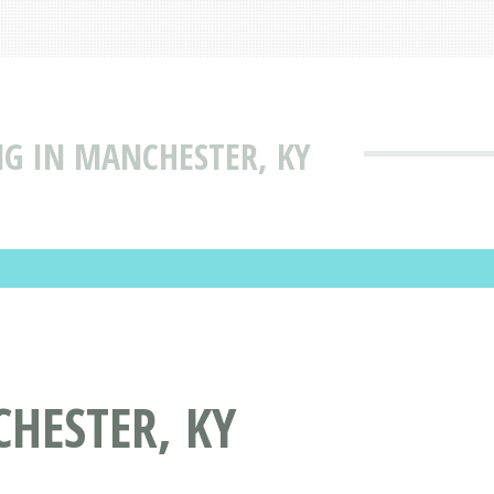
NG IN MANCHESTER, KY
HESTER, KY