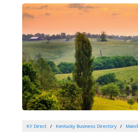
KY Direct
Kentucky Business Directory
Manch