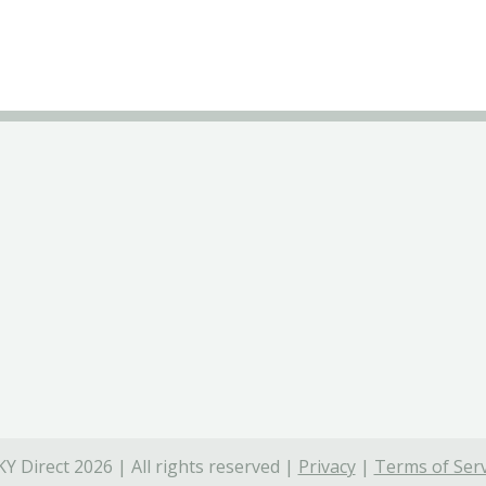
Y Direct 2026 | All rights reserved |
Privacy
|
Terms of Serv