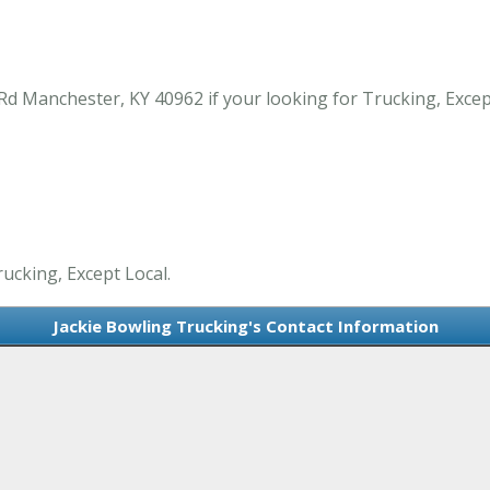
 Rd Manchester, KY 40962 if your looking for Trucking, Exce
rucking, Except Local.
Jackie Bowling Trucking's Contact Information