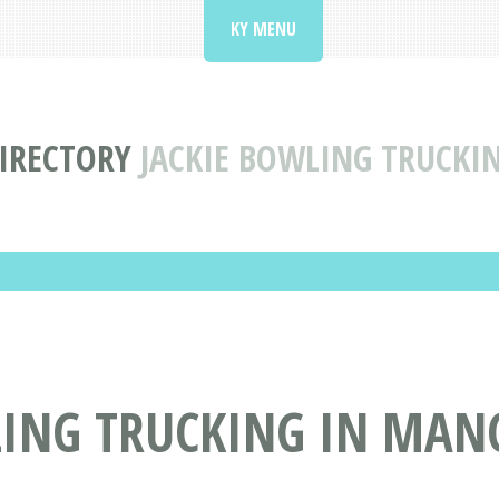
KY MENU
IRECTORY
JACKIE BOWLING TRUCKI
ING TRUCKING IN MANC