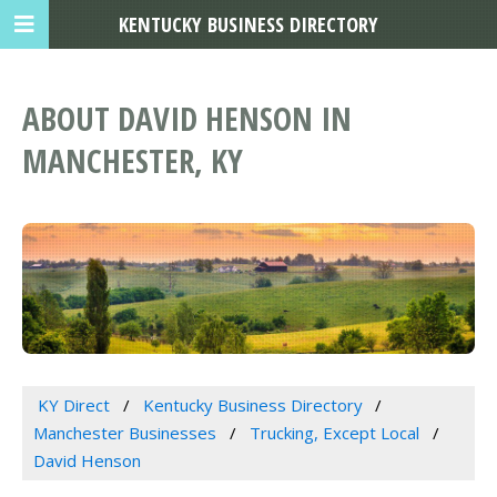
KENTUCKY BUSINESS DIRECTORY
ABOUT DAVID HENSON IN
MANCHESTER, KY
KY Direct
Kentucky Business Directory
Manchester Businesses
Trucking, Except Local
David Henson