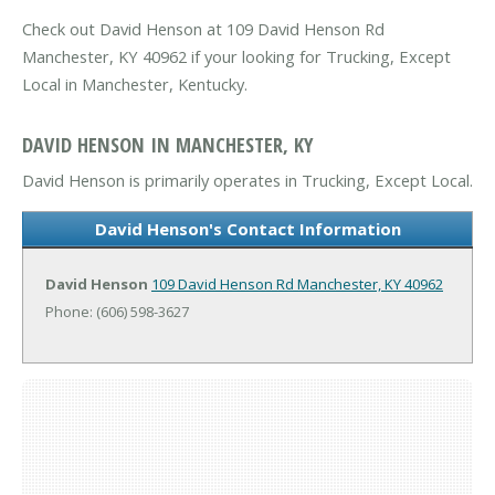
Check out David Henson at 109 David Henson Rd
Manchester, KY 40962 if your looking for Trucking, Except
Local in Manchester, Kentucky.
DAVID HENSON IN MANCHESTER, KY
David Henson is primarily operates in Trucking, Except Local.
David Henson's Contact Information
David Henson
109 David Henson Rd
Manchester, KY 40962
Phone: (606) 598-3627