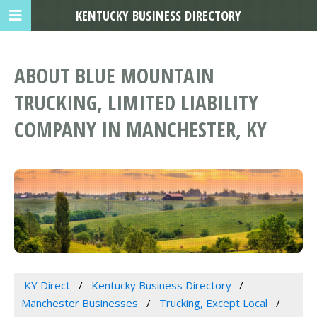
KENTUCKY BUSINESS DIRECTORY
ABOUT BLUE MOUNTAIN
TRUCKING, LIMITED LIABILITY
COMPANY IN MANCHESTER, KY
KY Direct
Kentucky Business Directory
Manchester Businesses
Trucking, Except Local