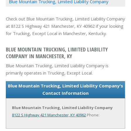
Blue Mountain Trucking, Limited Liability Company
Check out Blue Mountain Trucking, Limited Liability Company
at 8122 S Highway 421 Manchester, KY 40962 if your looking
for Trucking, Except Local in Manchester, Kentucky.
BLUE MOUNTAIN TRUCKING, LIMITED LIABILITY
COMPANY IN MANCHESTER, KY
Blue Mountain Trucking, Limited Liability Company is
primarily operates in Trucking, Except Local.
Blue Mountain Trucking, Limited Liability Company's
Contact Information
Blue Mountain Trucking, Limited Liability Company
8122 S Highway 421
Manchester, KY 40962
Phone: