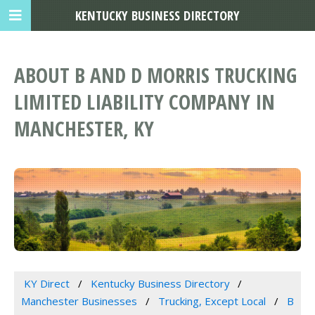
KENTUCKY BUSINESS DIRECTORY
ABOUT B AND D MORRIS TRUCKING
LIMITED LIABILITY COMPANY IN
MANCHESTER, KY
KY Direct
Kentucky Business Directory
Manchester Businesses
Trucking, Except Local
B