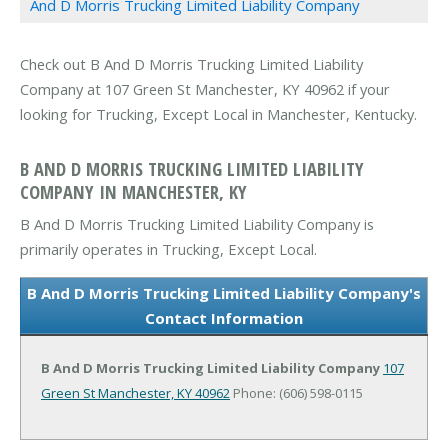
And D Morris Trucking Limited Liability Company
Check out B And D Morris Trucking Limited Liability
Company at 107 Green St Manchester, KY 40962 if your
looking for Trucking, Except Local in Manchester, Kentucky.
B AND D MORRIS TRUCKING LIMITED LIABILITY
COMPANY IN MANCHESTER, KY
B And D Morris Trucking Limited Liability Company is
primarily operates in Trucking, Except Local.
B And D Morris Trucking Limited Liability Company's
Contact Information
B And D Morris Trucking Limited Liability Company
107
Green St
Manchester, KY 40962
Phone: (606) 598-0115