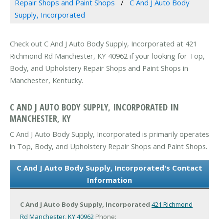
Repair Shops and Paint Shops
C And J Auto Body
Supply, Incorporated
Check out C And J Auto Body Supply, Incorporated at 421
Richmond Rd Manchester, KY 40962 if your looking for Top,
Body, and Upholstery Repair Shops and Paint Shops in
Manchester, Kentucky.
C AND J AUTO BODY SUPPLY, INCORPORATED IN
MANCHESTER, KY
C And J Auto Body Supply, Incorporated is primarily operates
in Top, Body, and Upholstery Repair Shops and Paint Shops.
C And J Auto Body Supply, Incorporated's Contact
Information
C And J Auto Body Supply, Incorporated
421 Richmond
Rd
Manchester, KY 40962
Phone: