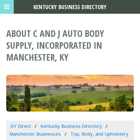
KENTUCKY BUSINESS DIRECTORY
ABOUT C AND J AUTO BODY
SUPPLY, INCORPORATED IN
MANCHESTER, KY
KY Direct
Kentucky Business Directory
Manchester Businesses
Top, Body, and Upholstery