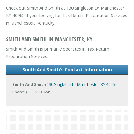
Check out Smith And Smith at 130 Singleton Dr Manchester,
KY 40962 if your looking for Tax Return Preparation Services
in Manchester, Kentucky.
SMITH AND SMITH IN MANCHESTER, KY
Smith And Smith is primarily operates in Tax Return
Preparation Services.
Smith And Smith's Contact Information
Smith And Smith
130 Singleton Dr
Manchester, KY 40962
Phone: (606) 598-8249