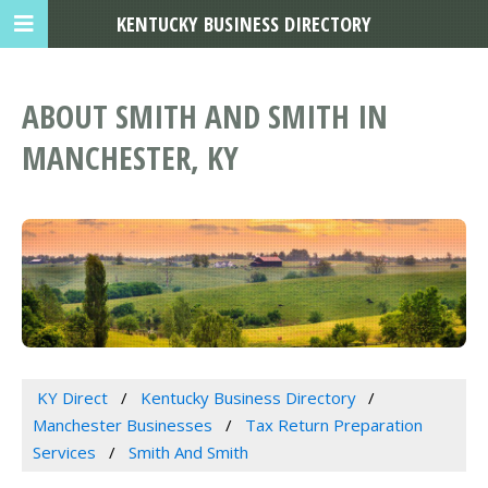
KENTUCKY BUSINESS DIRECTORY
ABOUT SMITH AND SMITH IN
MANCHESTER, KY
KY Direct
Kentucky Business Directory
Manchester Businesses
Tax Return Preparation
Services
Smith And Smith