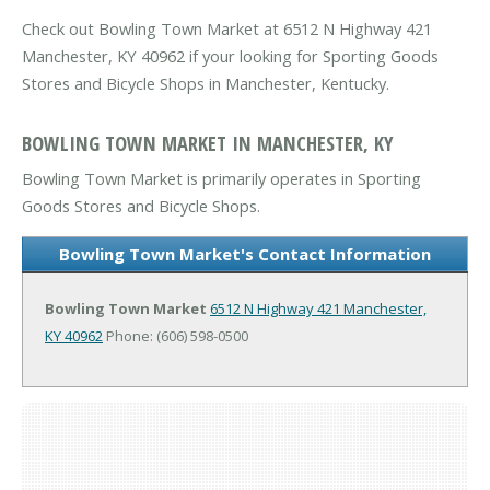
Check out Bowling Town Market at 6512 N Highway 421
Manchester, KY 40962 if your looking for Sporting Goods
Stores and Bicycle Shops in Manchester, Kentucky.
BOWLING TOWN MARKET IN MANCHESTER, KY
Bowling Town Market is primarily operates in Sporting
Goods Stores and Bicycle Shops.
Bowling Town Market's Contact Information
Bowling Town Market
6512 N Highway 421
Manchester,
KY 40962
Phone: (606) 598-0500