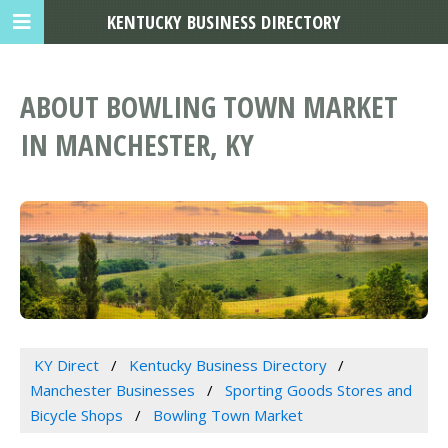
KENTUCKY BUSINESS DIRECTORY
ABOUT BOWLING TOWN MARKET
IN MANCHESTER, KY
KY Direct
Kentucky Business Directory
Manchester Businesses
Sporting Goods Stores and
Bicycle Shops
Bowling Town Market