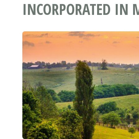
INCORPORATED IN 