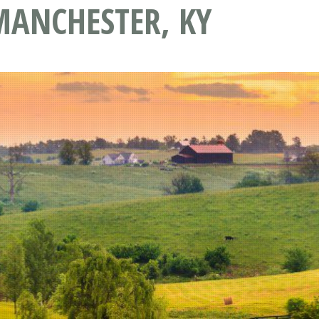
MANCHESTER, KY