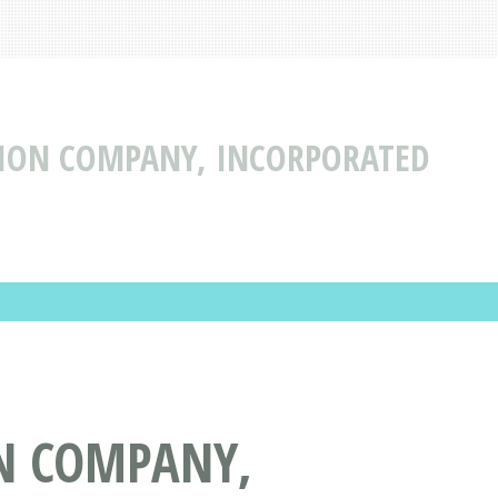
TION COMPANY, INCORPORATED
N COMPANY,