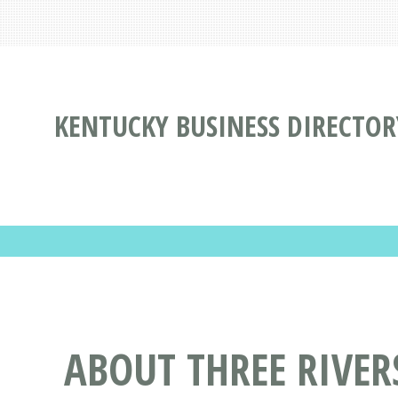
KENTUCKY BUSINESS DIRECTOR
ABOUT THREE RIVE