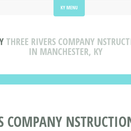
KY MENU
Y
THREE RIVERS COMPANY NSTRUC
IN MANCHESTER, KY
RS COMPANY NSTRUCTIO