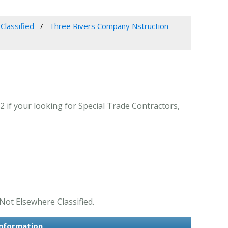
Classified
Three Rivers Company Nstruction
f your looking for Special Trade Contractors,
Not Elsewhere Classified.
Information