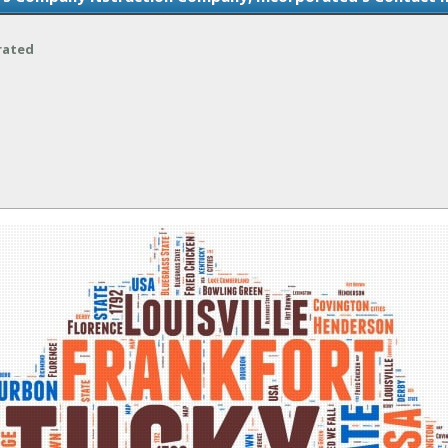
rated