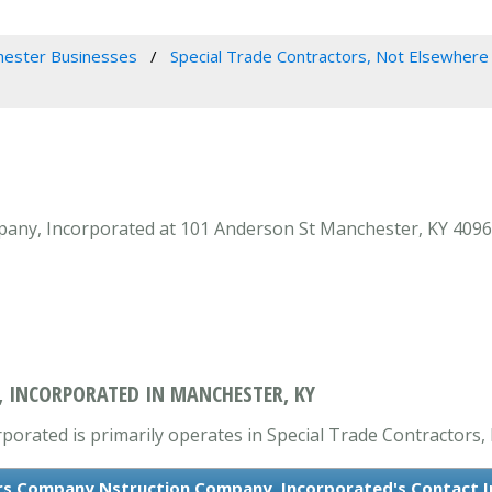
ester Businesses
Special Trade Contractors, Not Elsewhere 
ny, Incorporated at 101 Anderson St Manchester, KY 40962 i
 INCORPORATED IN MANCHESTER, KY
rated is primarily operates in Special Trade Contractors, 
rs Company Nstruction Company, Incorporated's Contact 