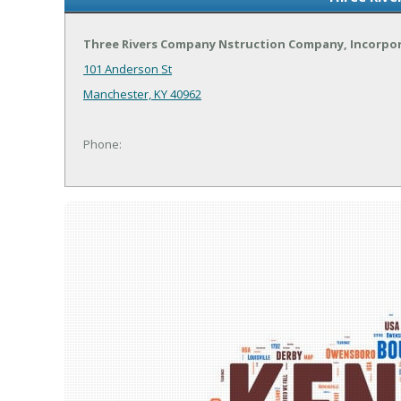
Three Rivers Company Nstruction Company, Incorpo
101 Anderson St
Manchester, KY 40962
Phone: