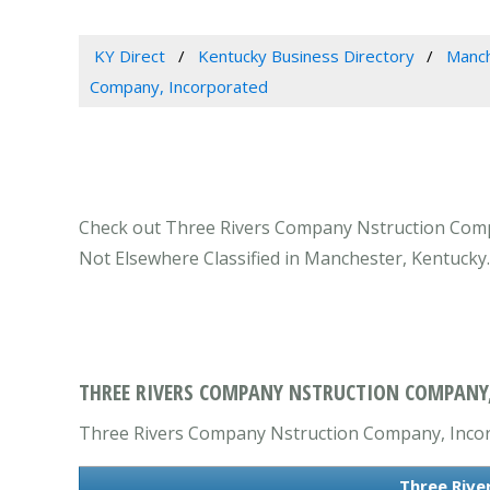
KY Direct
Kentucky Business Directory
Manch
Company, Incorporated
Check out Three Rivers Company Nstruction Compa
Not Elsewhere Classified in Manchester, Kentucky.
THREE RIVERS COMPANY NSTRUCTION COMPANY,
Three Rivers Company Nstruction Company, Incorpo
Three Rive