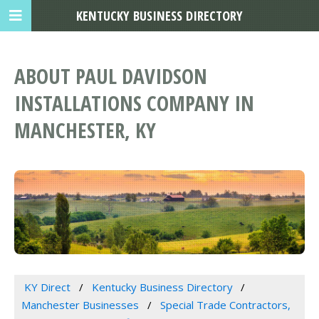
KENTUCKY BUSINESS DIRECTORY
ABOUT PAUL DAVIDSON
INSTALLATIONS COMPANY IN
MANCHESTER, KY
KY Direct
Kentucky Business Directory
Manchester Businesses
Special Trade Contractors,