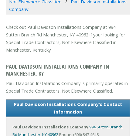
Not Elsewhere Classified
Paul Davidson Installations
Company
Check out Paul Davidson Installations Company at 994
Sutton Branch Rd Manchester, KY 40962 if your looking for
Special Trade Contractors, Not Elsewhere Classified in
Manchester, Kentucky.
PAUL DAVIDSON INSTALLATIONS COMPANY IN
MANCHESTER, KY
Paul Davidson Installations Company is primarily operates in
Special Trade Contractors, Not Elsewhere Classified.
Paul Davidson Installations Company's Contact
Information
Paul Davidson Installations Company
994 Sutton Branch
Rd
Manchester, KY 40962
Phone: (606) 847-4648