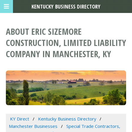
KENTUCKY BUSINESS DIRECTORY
ABOUT ERIC SIZEMORE
CONSTRUCTION, LIMITED LIABILITY
COMPANY IN MANCHESTER, KY
KY Direct
Kentucky Business Directory
Manchester Businesses
Special Trade Contractors,