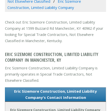
Not Elsewhere Classified
Eric Sizemore
Construction, Limited Liability Company
Check out Eric Sizemore Construction, Limited Liability
Company at 1599 Buzzard Rd Manchester, KY 40962 if your
looking for Special Trade Contractors, Not Elsewhere
Classified in Manchester, Kentucky.
ERIC SIZEMORE CONSTRUCTION, LIMITED LIABILITY
COMPANY IN MANCHESTER, KY
Eric Sizemore Construction, Limited Liability Company is
primarily operates in Special Trade Contractors, Not
Elsewhere Classified.
Eric Sizemore Construction, Limited Liability
Company's Contact Information
Eric Sizemore Construction, Limited Liability Company