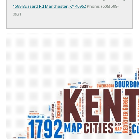
1599 Buzzard Rd
Manchester, KY 40962
Phone: (606) 598-
0931