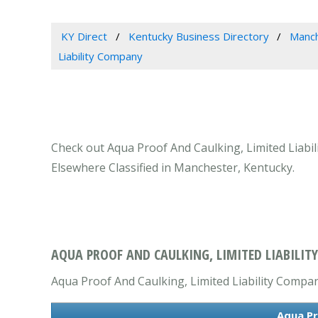
KY Direct
Kentucky Business Directory
Manch
Liability Company
Check out Aqua Proof And Caulking, Limited Liabi
Elsewhere Classified in Manchester, Kentucky.
AQUA PROOF AND CAULKING, LIMITED LIABILIT
Aqua Proof And Caulking, Limited Liability Company
Aqua Pr