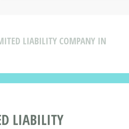
MITED LIABILITY COMPANY IN
D LIABILITY