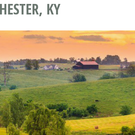
ESTER, KY