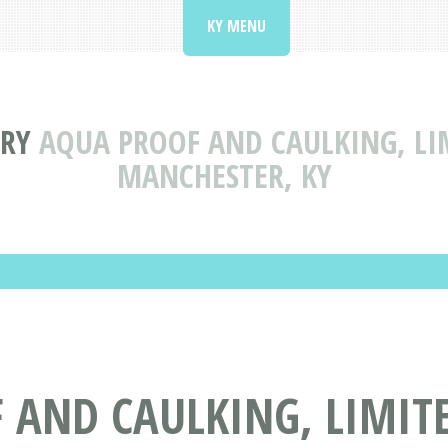
KY MENU
ORY
AQUA PROOF AND CAULKING, LI
MANCHESTER, KY
AND CAULKING, LIMITE