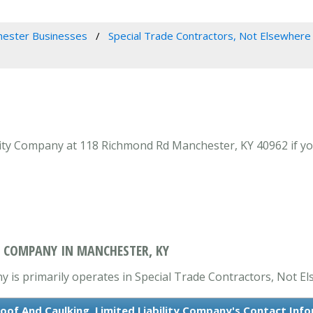
ester Businesses
Special Trade Contractors, Not Elsewhere 
lity Company at 118 Richmond Rd Manchester, KY 40962 if yo
Y COMPANY IN MANCHESTER, KY
 is primarily operates in Special Trade Contractors, Not El
oof And Caulking, Limited Liability Company's Contact Inf