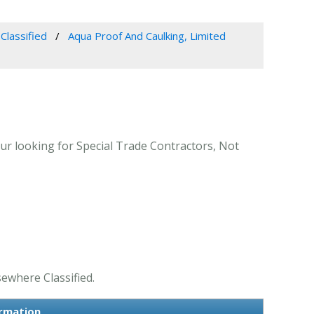
Classified
Aqua Proof And Caulking, Limited
ur looking for Special Trade Contractors, Not
sewhere Classified.
ormation