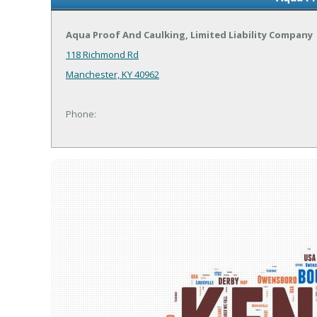
Aqua Proof And Caulking, Limited Liability Company
118 Richmond Rd
Manchester, KY 40962
Phone: