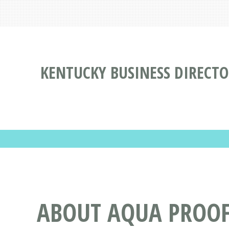
KENTUCKY BUSINESS DIRECT
ABOUT AQUA PROOF 