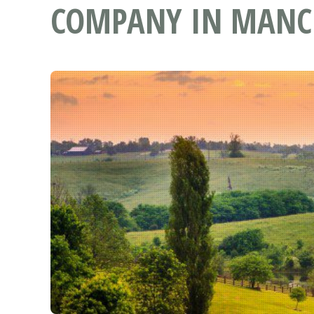
COMPANY IN MANCH