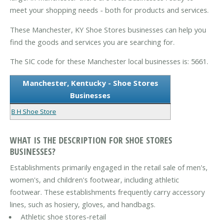
meet your shopping needs - both for products and services.
These Manchester, KY Shoe Stores businesses can help you
find the goods and services you are searching for.
The SIC code for these Manchester local businesses is: 5661.
Manchester, Kentucky - Shoe Stores
Businesses
B H Shoe Store
WHAT IS THE DESCRIPTION FOR SHOE STORES
BUSINESSES?
Establishments primarily engaged in the retail sale of men's,
women's, and children's footwear, including athletic
footwear. These establishments frequently carry accessory
lines, such as hosiery, gloves, and handbags.
Athletic shoe stores-retail