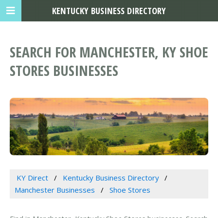
KENTUCKY BUSINESS DIRECTORY
SEARCH FOR MANCHESTER, KY SHOE
STORES BUSINESSES
KY Direct
Kentucky Business Directory
Manchester Businesses
Shoe Stores