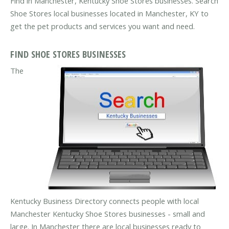
Find in Manchester, Kentucky Shoe Stores businesses. Search
Shoe Stores local businesses located in Manchester, KY to
get the pet products and services you want and need.
FIND SHOE STORES BUSINESSES
The
Kentucky Business Directory connects people with local
Manchester Kentucky Shoe Stores businesses - small and
large. In Manchester there are local businesses ready to