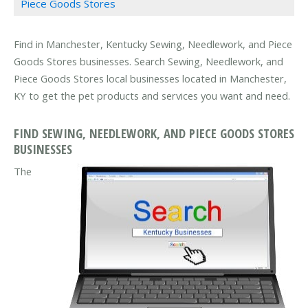
Piece Goods Stores
Find in Manchester, Kentucky Sewing, Needlework, and Piece
Goods Stores businesses. Search Sewing, Needlework, and
Piece Goods Stores local businesses located in Manchester,
KY to get the pet products and services you want and need.
FIND SEWING, NEEDLEWORK, AND PIECE GOODS STORES
BUSINESSES
The