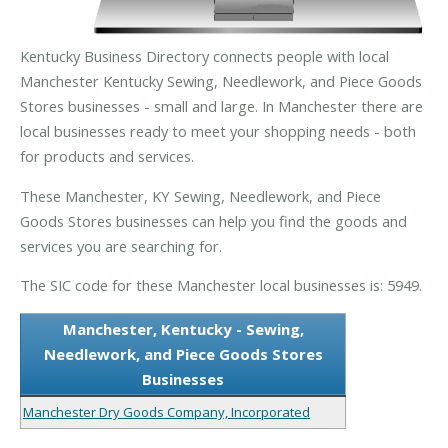
Kentucky Business Directory connects people with local
Manchester Kentucky Sewing, Needlework, and Piece Goods
Stores businesses - small and large. In Manchester there are
local businesses ready to meet your shopping needs - both
for products and services.
These Manchester, KY Sewing, Needlework, and Piece
Goods Stores businesses can help you find the goods and
services you are searching for.
The SIC code for these Manchester local businesses is: 5949.
Manchester, Kentucky - Sewing,
Needlework, and Piece Goods Stores
Businesses
Manchester Dry Goods Company, Incorporated