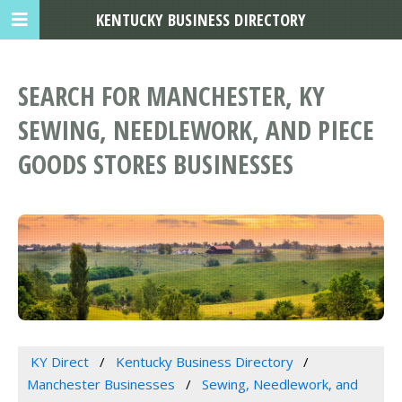
KENTUCKY BUSINESS DIRECTORY
SEARCH FOR MANCHESTER, KY
SEWING, NEEDLEWORK, AND PIECE
GOODS STORES BUSINESSES
KY Direct
Kentucky Business Directory
Manchester Businesses
Sewing, Needlework, and