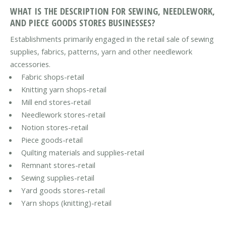
WHAT IS THE DESCRIPTION FOR SEWING, NEEDLEWORK,
AND PIECE GOODS STORES BUSINESSES?
Establishments primarily engaged in the retail sale of sewing
supplies, fabrics, patterns, yarn and other needlework
accessories.
Fabric shops-retail
Knitting yarn shops-retail
Mill end stores-retail
Needlework stores-retail
Notion stores-retail
Piece goods-retail
Quilting materials and supplies-retail
Remnant stores-retail
Sewing supplies-retail
Yard goods stores-retail
Yarn shops (knitting)-retail