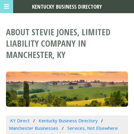
KENTUCKY BUSINESS DIRECTORY
ABOUT STEVIE JONES, LIMITED
LIABILITY COMPANY IN
MANCHESTER, KY
KY Direct
Kentucky Business Directory
Manchester Businesses
Services, Not Elsewhere