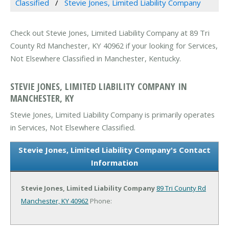
Classified
Stevie Jones, Limited Liability Company
Check out Stevie Jones, Limited Liability Company at 89 Tri
County Rd Manchester, KY 40962 if your looking for Services,
Not Elsewhere Classified in Manchester, Kentucky.
STEVIE JONES, LIMITED LIABILITY COMPANY IN
MANCHESTER, KY
Stevie Jones, Limited Liability Company is primarily operates
in Services, Not Elsewhere Classified.
Stevie Jones, Limited Liability Company's Contact
Information
Stevie Jones, Limited Liability Company
89 Tri County Rd
Manchester, KY 40962
Phone: