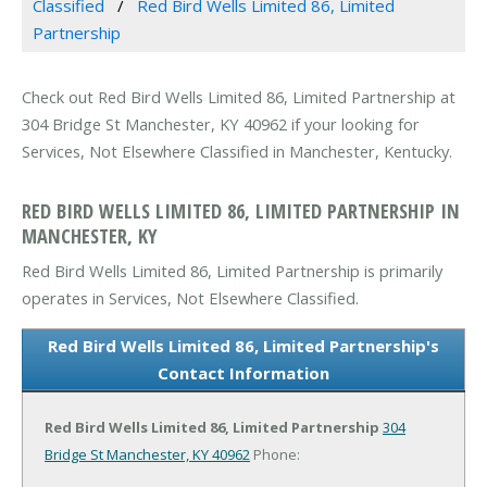
Classified
Red Bird Wells Limited 86, Limited
Partnership
Check out Red Bird Wells Limited 86, Limited Partnership at
304 Bridge St Manchester, KY 40962 if your looking for
Services, Not Elsewhere Classified in Manchester, Kentucky.
RED BIRD WELLS LIMITED 86, LIMITED PARTNERSHIP IN
MANCHESTER, KY
Red Bird Wells Limited 86, Limited Partnership is primarily
operates in Services, Not Elsewhere Classified.
Red Bird Wells Limited 86, Limited Partnership's
Contact Information
Red Bird Wells Limited 86, Limited Partnership
304
Bridge St
Manchester, KY 40962
Phone: