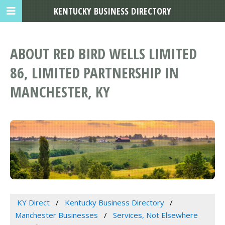
KENTUCKY BUSINESS DIRECTORY
ABOUT RED BIRD WELLS LIMITED
86, LIMITED PARTNERSHIP IN
MANCHESTER, KY
KY Direct
Kentucky Business Directory
Manchester Businesses
Services, Not Elsewhere