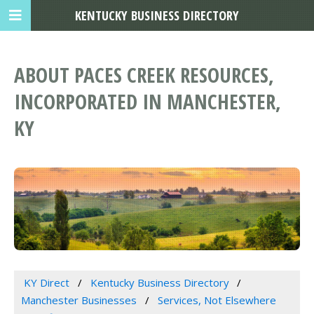
KENTUCKY BUSINESS DIRECTORY
ABOUT PACES CREEK RESOURCES,
INCORPORATED IN MANCHESTER,
KY
KY Direct
Kentucky Business Directory
Manchester Businesses
Services, Not Elsewhere