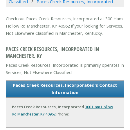
Classified
Paces Creek Resources, Incorporated
Check out Paces Creek Resources, Incorporated at 300 Ham
Hollow Rd Manchester, KY 40962 if your looking for Services,
Not Elsewhere Classified in Manchester, Kentucky.
PACES CREEK RESOURCES, INCORPORATED IN
MANCHESTER, KY
Paces Creek Resources, Incorporated is primarily operates in
Services, Not Elsewhere Classified.
Paces Creek Resources, Incorporated's Contact
Information
Paces Creek Resources, Incorporated
300 Ham Hollow
Rd
Manchester, KY 40962
Phone: