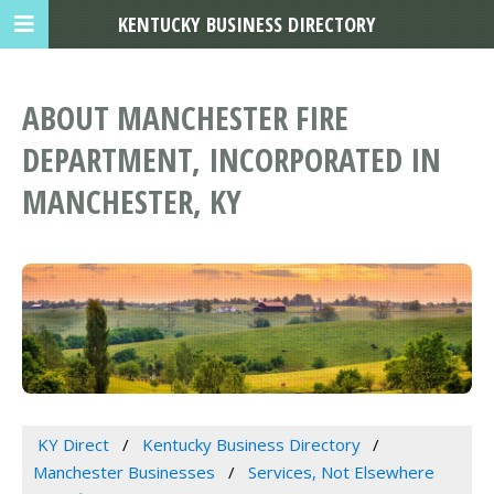
KENTUCKY BUSINESS DIRECTORY
ABOUT MANCHESTER FIRE
DEPARTMENT, INCORPORATED IN
MANCHESTER, KY
KY Direct
Kentucky Business Directory
Manchester Businesses
Services, Not Elsewhere