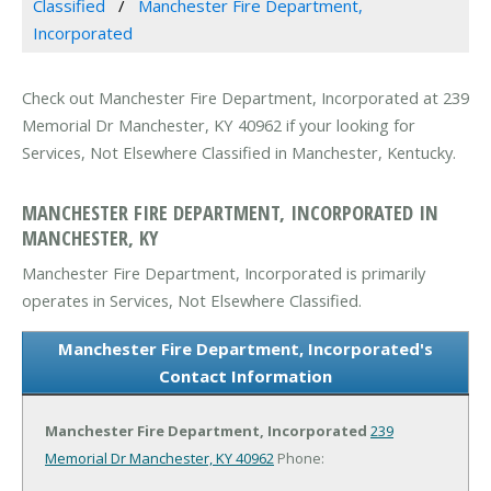
Classified
Manchester Fire Department,
Incorporated
Check out Manchester Fire Department, Incorporated at 239
Memorial Dr Manchester, KY 40962 if your looking for
Services, Not Elsewhere Classified in Manchester, Kentucky.
MANCHESTER FIRE DEPARTMENT, INCORPORATED IN
MANCHESTER, KY
Manchester Fire Department, Incorporated is primarily
operates in Services, Not Elsewhere Classified.
Manchester Fire Department, Incorporated's
Contact Information
Manchester Fire Department, Incorporated
239
Memorial Dr
Manchester, KY 40962
Phone: