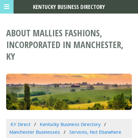
KENTUCKY BUSINESS DIRECTORY
ABOUT MALLIES FASHIONS,
INCORPORATED IN MANCHESTER,
KY
KY Direct
Kentucky Business Directory
Manchester Businesses
Services, Not Elsewhere