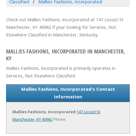
Classified
Mallies Fashions, Incorporated
Check out Mallies Fashions, Incorporated at 147 Locust St
Manchester, KY 40962 if your looking for Services, Not
Elsewhere Classified in Manchester, Kentucky.
MALLIES FASHIONS, INCORPORATED IN MANCHESTER,
KY
Mallies Fashions, Incorporated is primarily operates in
Services, Not Elsewhere Classified.
Mallies Fashions, Incorporated's Contact
Information
Mallies Fashions, Incorporated
147 Locust St
Manchester, KY 40962
Phone: