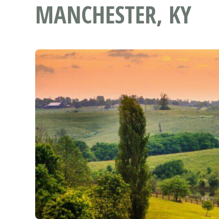
MANCHESTER, KY