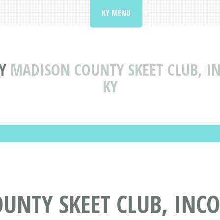
KY MENU
Y
MADISON COUNTY SKEET CLUB, I
KY
UNTY SKEET CLUB, INC