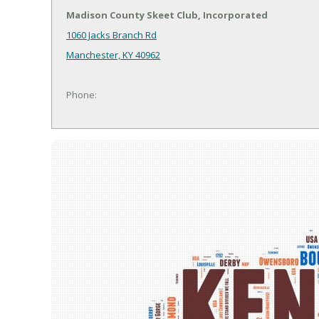
Madison County Skeet Club, Incorporated
1060 Jacks Branch Rd
Manchester, KY 40962
Phone: