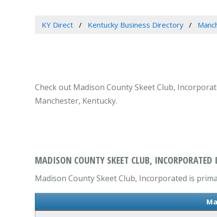
KY Direct
Kentucky Business Directory
Manch
Check out Madison County Skeet Club, Incorporated
Manchester, Kentucky.
MADISON COUNTY SKEET CLUB, INCORPORATED 
Madison County Skeet Club, Incorporated is primari
Ma