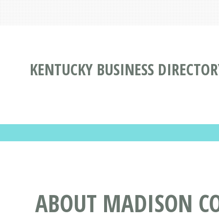
KENTUCKY BUSINESS DIRECTOR
ABOUT MADISON CO