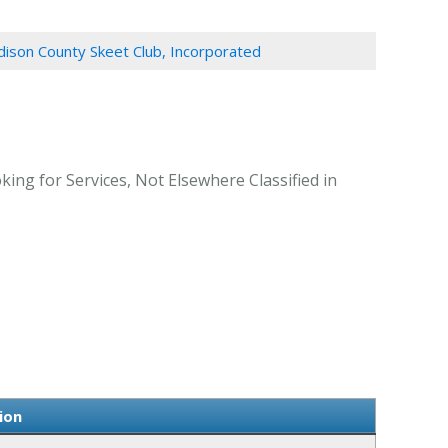
ison County Skeet Club, Incorporated
ing for Services, Not Elsewhere Classified in
ion