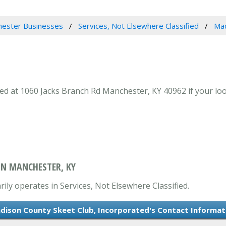
ester Businesses
Services, Not Elsewhere Classified
Mad
 at 1060 Jacks Branch Rd Manchester, KY 40962 if your look
IN MANCHESTER, KY
ly operates in Services, Not Elsewhere Classified.
dison County Skeet Club, Incorporated's Contact Informat