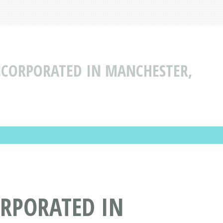
NCORPORATED IN MANCHESTER,
ORPORATED IN