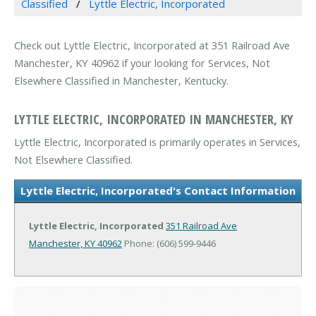
Classified
Lyttle Electric, Incorporated
Check out Lyttle Electric, Incorporated at 351 Railroad Ave
Manchester, KY 40962 if your looking for Services, Not
Elsewhere Classified in Manchester, Kentucky.
LYTTLE ELECTRIC, INCORPORATED IN MANCHESTER, KY
Lyttle Electric, Incorporated is primarily operates in Services,
Not Elsewhere Classified.
Lyttle Electric, Incorporated's Contact Information
Lyttle Electric, Incorporated
351 Railroad Ave
Manchester, KY 40962
Phone: (606) 599-9446