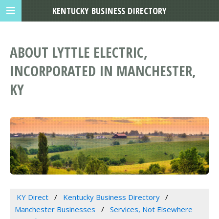
KENTUCKY BUSINESS DIRECTORY
ABOUT LYTTLE ELECTRIC,
INCORPORATED IN MANCHESTER,
KY
KY Direct
Kentucky Business Directory
Manchester Businesses
Services, Not Elsewhere