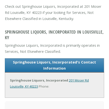
Check out Springhouse Liquors, Incorporated at 201 Moser
Rd Louisville, KY 40223 if your looking for Services, Not
Elsewhere Classified in Louisville, Kentucky.
SPRINGHOUSE LIQUORS, INCORPORATED IN LOUISVILLE,
KY
Springhouse Liquors, Incorporated is primarily operates in
Services, Not Elsewhere Classified.
Springhouse Liquors, Incorporated's Contact
Information
Springhouse Liquors, Incorporated
201 Moser Rd
Louisville, KY 40223
Phone: