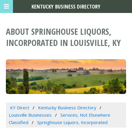
KENTUCKY BUSINESS DIRECTORY
ABOUT SPRINGHOUSE LIQUORS,
INCORPORATED IN LOUISVILLE, KY
KY Direct
Kentucky Business Directory
Louisville Businesses
Services, Not Elsewhere
Classified
Springhouse Liquors, Incorporated