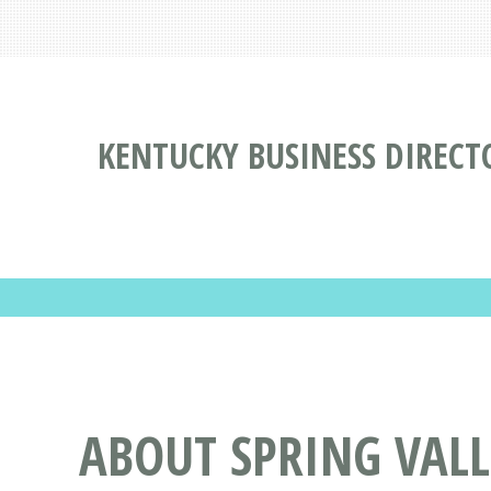
KENTUCKY BUSINESS DIRECT
ABOUT SPRING VAL