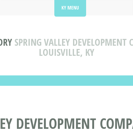
KY MENU
ORY
SPRING VALLEY DEVELOPMENT 
LOUISVILLE, KY
LEY DEVELOPMENT COMP