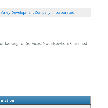
g Valley Development Company, Incorporated
r looking for Services, Not Elsewhere Classified
ormation