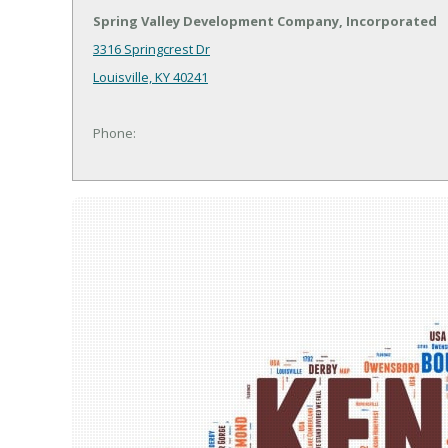
Spring Valley Development Company, Incorporated
3316 Springcrest Dr
Louisville, KY 40241
Phone: