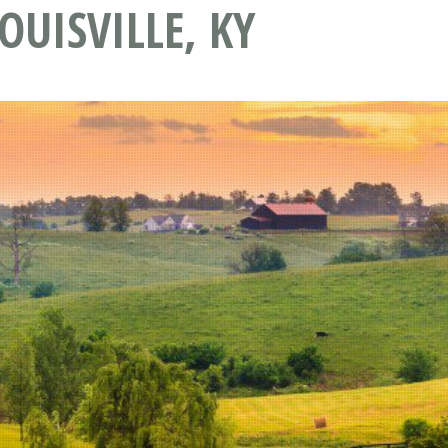
OUISVILLE, KY