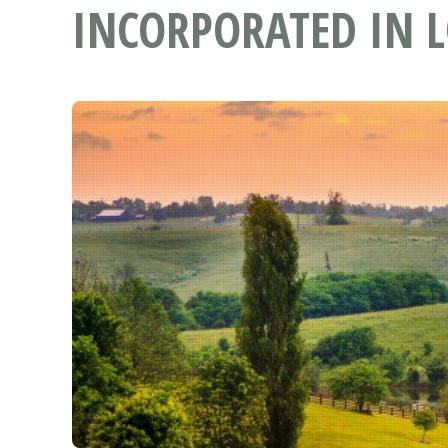
INCORPORATED IN L