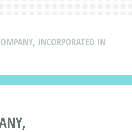
COMPANY, INCORPORATED IN
ANY,