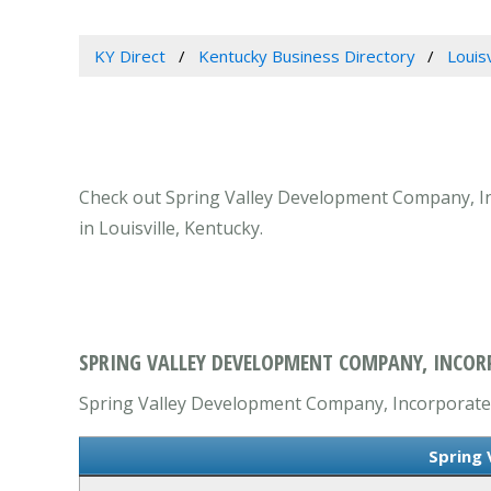
KY Direct
Kentucky Business Directory
Louis
Check out Spring Valley Development Company, Inco
in Louisville, Kentucky.
SPRING VALLEY DEVELOPMENT COMPANY, INCORP
Spring Valley Development Company, Incorporated i
Spring 