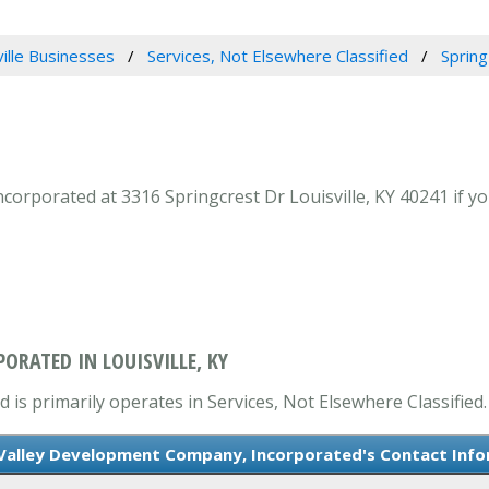
ville Businesses
Services, Not Elsewhere Classified
Sprin
rporated at 3316 Springcrest Dr Louisville, KY 40241 if you
ORATED IN LOUISVILLE, KY
s primarily operates in Services, Not Elsewhere Classified.
Valley Development Company, Incorporated's Contact Inf