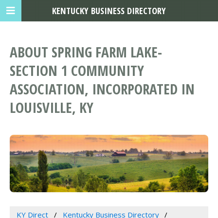
KENTUCKY BUSINESS DIRECTORY
ABOUT SPRING FARM LAKE-
SECTION 1 COMMUNITY
ASSOCIATION, INCORPORATED IN
LOUISVILLE, KY
KY Direct
Kentucky Business Directory