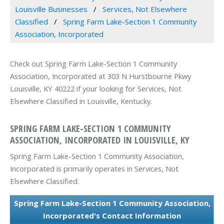
Louisville Businesses
Services, Not Elsewhere
Classified
Spring Farm Lake-Section 1 Community
Association, Incorporated
Check out Spring Farm Lake-Section 1 Community
Association, Incorporated at 303 N Hurstbourne Pkwy
Louisville, KY 40222 if your looking for Services, Not
Elsewhere Classified in Louisville, Kentucky.
SPRING FARM LAKE-SECTION 1 COMMUNITY
ASSOCIATION, INCORPORATED IN LOUISVILLE, KY
Spring Farm Lake-Section 1 Community Association,
Incorporated is primarily operates in Services, Not
Elsewhere Classified.
Spring Farm Lake-Section 1 Community Association,
Incorporated's Contact Information