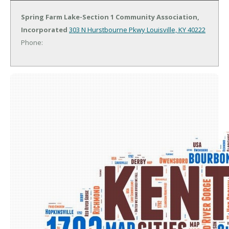
Spring Farm Lake-Section 1 Community Association,
Incorporated
303 N Hurstbourne Pkwy
Louisville, KY 40222
Phone: