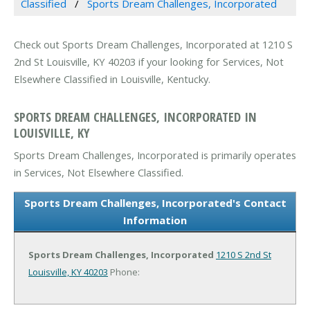
Classified
Sports Dream Challenges, Incorporated
Check out Sports Dream Challenges, Incorporated at 1210 S
2nd St Louisville, KY 40203 if your looking for Services, Not
Elsewhere Classified in Louisville, Kentucky.
SPORTS DREAM CHALLENGES, INCORPORATED IN
LOUISVILLE, KY
Sports Dream Challenges, Incorporated is primarily operates
in Services, Not Elsewhere Classified.
Sports Dream Challenges, Incorporated's Contact
Information
Sports Dream Challenges, Incorporated
1210 S 2nd St
Louisville, KY 40203
Phone: