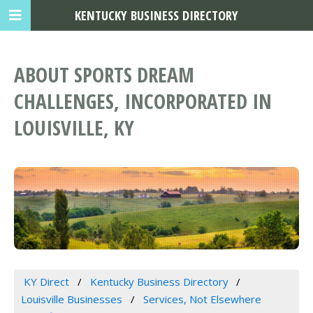
KENTUCKY BUSINESS DIRECTORY
ABOUT SPORTS DREAM
CHALLENGES, INCORPORATED IN
LOUISVILLE, KY
KY Direct
Kentucky Business Directory
Louisville Businesses
Services, Not Elsewhere