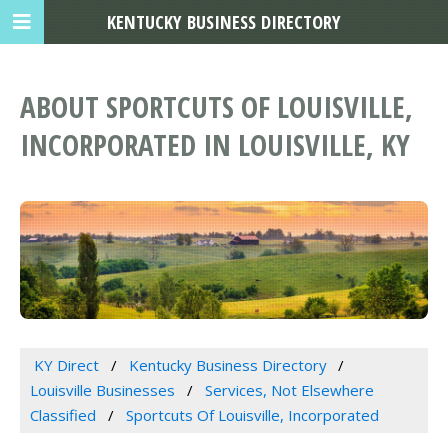
KENTUCKY BUSINESS DIRECTORY
ABOUT SPORTCUTS OF LOUISVILLE,
INCORPORATED IN LOUISVILLE, KY
KY Direct
Kentucky Business Directory
Louisville Businesses
Services, Not Elsewhere
Classified
Sportcuts Of Louisville, Incorporated