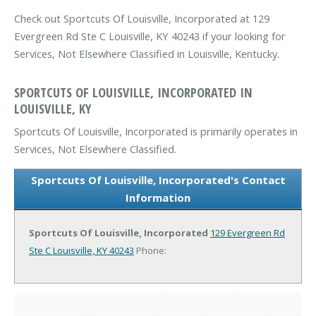
Check out Sportcuts Of Louisville, Incorporated at 129
Evergreen Rd Ste C Louisville, KY 40243 if your looking for
Services, Not Elsewhere Classified in Louisville, Kentucky.
SPORTCUTS OF LOUISVILLE, INCORPORATED IN
LOUISVILLE, KY
Sportcuts Of Louisville, Incorporated is primarily operates in
Services, Not Elsewhere Classified.
Sportcuts Of Louisville, Incorporated's Contact
Information
Sportcuts Of Louisville, Incorporated
129 Evergreen Rd
Ste C
Louisville, KY 40243
Phone: