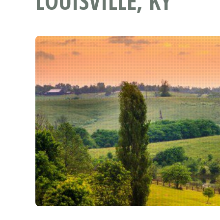
LOUISVILLE, KY