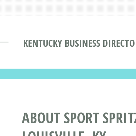
KENTUCKY BUSINESS DIRECTO
ABOUT SPORT SPRIT