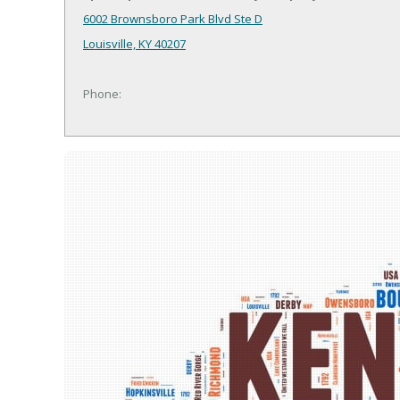
6002 Brownsboro Park Blvd Ste D
Louisville, KY 40207
Phone: