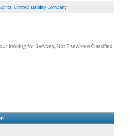
Spritz, Limited Liability Company
our looking for Services, Not Elsewhere Classified
on