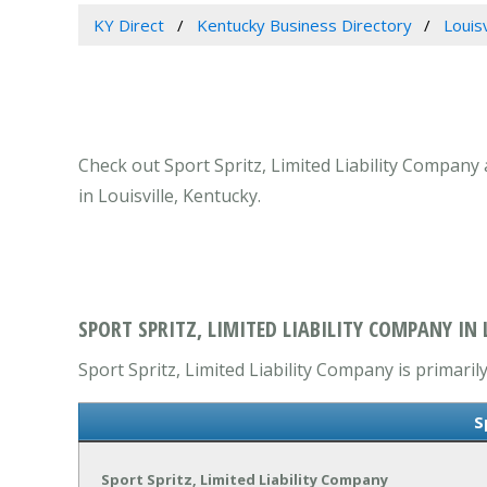
KY Direct
Kentucky Business Directory
Louis
Check out Sport Spritz, Limited Liability Company 
in Louisville, Kentucky.
SPORT SPRITZ, LIMITED LIABILITY COMPANY IN L
Sport Spritz, Limited Liability Company is primaril
S
Sport Spritz, Limited Liability Company