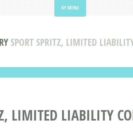
KY MENU
RY
SPORT SPRITZ, LIMITED LIABILI
Z, LIMITED LIABILITY 