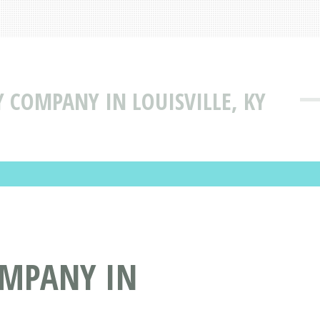
TY COMPANY IN LOUISVILLE, KY
COMPANY IN