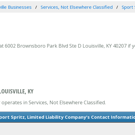
ville Businesses
Services, Not Elsewhere Classified
Sport 
at 6002 Brownsboro Park Blvd Ste D Louisville, KY 40207 if y
OUISVILLE, KY
y operates in Services, Not Elsewhere Classified.
port Spritz, Limited Liability Company's Contact Informati