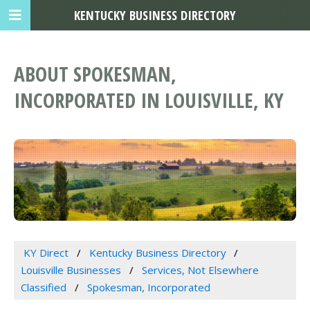
KENTUCKY BUSINESS DIRECTORY
ABOUT SPOKESMAN,
INCORPORATED IN LOUISVILLE, KY
KY Direct
Kentucky Business Directory
Louisville Businesses
Services, Not Elsewhere
Classified
Spokesman, Incorporated