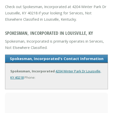
Check out Spokesman, Incorporated at 4204 Winter Park Dr
Louisville, KY 40218 if your looking for Services, Not
Elsewhere Classified in Louisville, Kentucky.
SPOKESMAN, INCORPORATED IN LOUISVILLE, KY
Spokesman, Incorporated is primarily operates in Services,
Not Elsewhere Classified.
Spokesman, Incorporated's Contact Information
Spokesman, Incorporated
4204 Winter Park Dr
Louisville,
KY 40218
Phone: