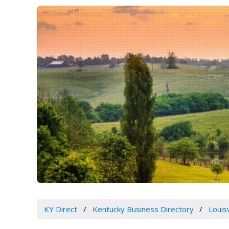
KY Direct
Kentucky Business Directory
Louis