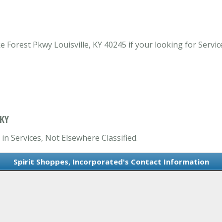
Forest Pkwy Louisville, KY 40245 if your looking for Services
 KY
in Services, Not Elsewhere Classified.
Spirit Shoppes, Incorporated's Contact Information