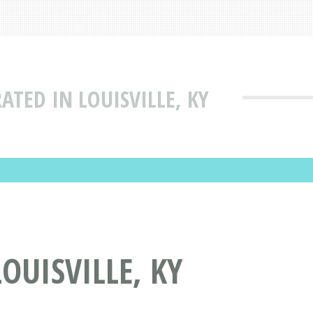
ATED IN LOUISVILLE, KY
OUISVILLE, KY