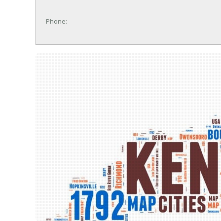
Phone: