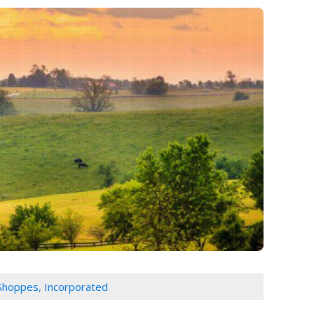
 Shoppes, Incorporated