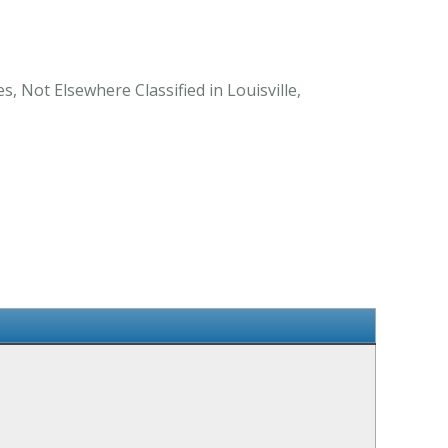
, Not Elsewhere Classified in Louisville,