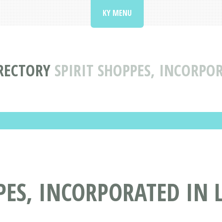
KY MENU
RECTORY
SPIRIT SHOPPES, INCORPOR
ES, INCORPORATED IN L