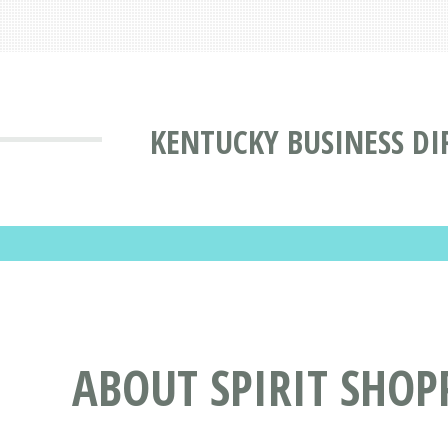
KENTUCKY BUSINESS DI
ABOUT SPIRIT SHOPP