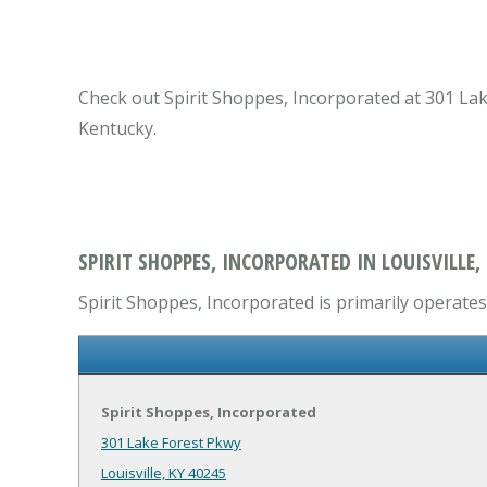
Check out Spirit Shoppes, Incorporated at 301 Lake 
Kentucky.
SPIRIT SHOPPES, INCORPORATED IN LOUISVILLE,
Spirit Shoppes, Incorporated is primarily operates 
Spirit Shoppes, Incorporated
301 Lake Forest Pkwy
Louisville, KY 40245