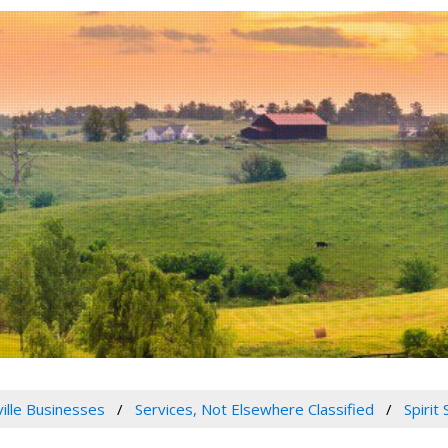
ville Businesses
Services, Not Elsewhere Classified
Spirit