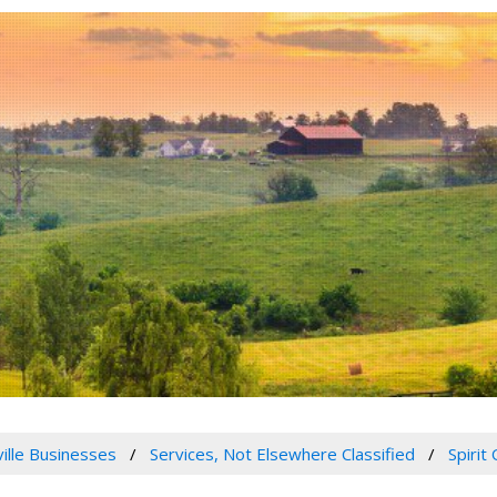
ville Businesses
Services, Not Elsewhere Classified
Spirit