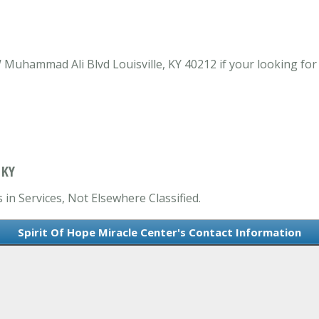
Muhammad Ali Blvd Louisville, KY 40212 if your looking for S
 KY
 in Services, Not Elsewhere Classified.
Spirit Of Hope Miracle Center's Contact Information