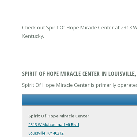
Check out Spirit Of Hope Miracle Center at 2313 W 
Kentucky.
SPIRIT OF HOPE MIRACLE CENTER IN LOUISVILLE,
Spirit Of Hope Miracle Center is primarily operates
Spirit Of Hope Miracle Center
2313 W Muhammad Ali Blvd
Louisville, KY 40212