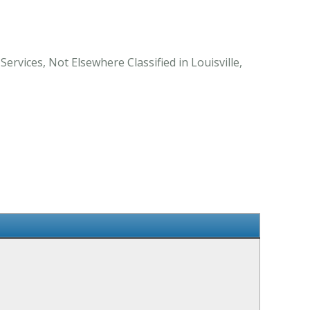
ervices, Not Elsewhere Classified in Louisville,