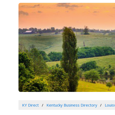
KY Direct
Kentucky Business Directory
Louis