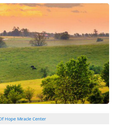
 Of Hope Miracle Center