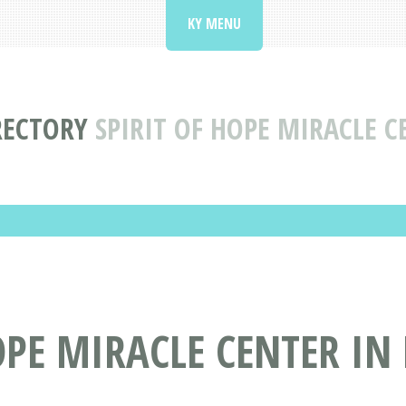
KY MENU
RECTORY
SPIRIT OF HOPE MIRACLE C
PE MIRACLE CENTER IN 