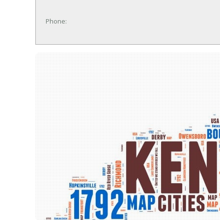
Phone: