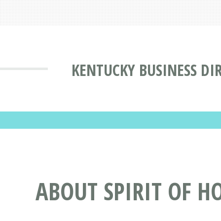
KENTUCKY BUSINESS DI
ABOUT SPIRIT OF HO