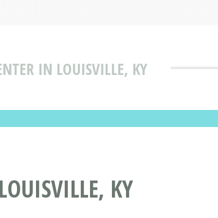
ENTER IN LOUISVILLE, KY
LOUISVILLE, KY