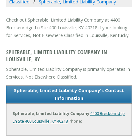
Classified
Spherable, Limited Liability Company
Check out Spherable, Limited Liability Company at 4400
Breckenridge Ln Ste 400 Louisville, KY 40218 if your looking
for Services, Not Elsewhere Classified in Louisville, Kentucky.
SPHERABLE, LIMITED LIABILITY COMPANY IN
LOUISVILLE, KY
Spherable, Limited Liability Company is primarily operates in
Services, Not Elsewhere Classified.
Spherable, Limited Liability Company's Contact
Information
Spherable, Limited Liability Company
4400 Breckenridge
Ln Ste 400
Louisville, KY 40218
Phone: