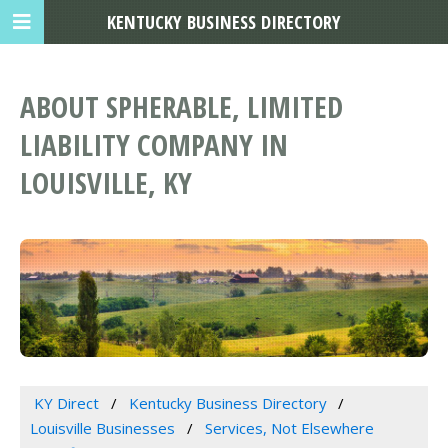
KENTUCKY BUSINESS DIRECTORY
ABOUT SPHERABLE, LIMITED
LIABILITY COMPANY IN
LOUISVILLE, KY
KY Direct
Kentucky Business Directory
Louisville Businesses
Services, Not Elsewhere