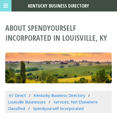
KENTUCKY BUSINESS DIRECTORY
ABOUT SPENDYOURSELF
INCORPORATED IN LOUISVILLE, KY
KY Direct
Kentucky Business Directory
Louisville Businesses
Services, Not Elsewhere
Classified
Spendyourself Incorporated