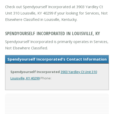
Check out Spendyourself Incorporated at 3903 Yardley Ct
Unit 310 Louisville, KY 40299 if your looking for Services, Not
Elsewhere Classified in Louisville, Kentucky.
SPENDYOURSELF INCORPORATED IN LOUISVILLE, KY
Spendyourself Incorporated is primarily operates in Services,
Not Elsewhere Classified.
Spendyourself Incorporated's Contact Information
Spendyourself Incorporated
3903 Yardley Ct Unit 310
Louisville, KY 40299
Phone: