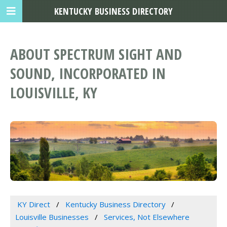
KENTUCKY BUSINESS DIRECTORY
ABOUT SPECTRUM SIGHT AND
SOUND, INCORPORATED IN
LOUISVILLE, KY
KY Direct
Kentucky Business Directory
Louisville Businesses
Services, Not Elsewhere