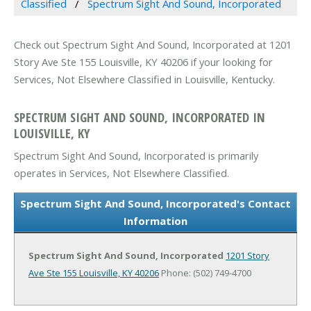
Classified
Spectrum Sight And Sound, Incorporated
Check out Spectrum Sight And Sound, Incorporated at 1201
Story Ave Ste 155 Louisville, KY 40206 if your looking for
Services, Not Elsewhere Classified in Louisville, Kentucky.
SPECTRUM SIGHT AND SOUND, INCORPORATED IN
LOUISVILLE, KY
Spectrum Sight And Sound, Incorporated is primarily
operates in Services, Not Elsewhere Classified.
Spectrum Sight And Sound, Incorporated's Contact
Information
Spectrum Sight And Sound, Incorporated
1201 Story
Ave Ste 155
Louisville, KY 40206
Phone: (502) 749-4700