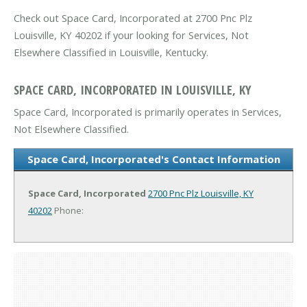
Check out Space Card, Incorporated at 2700 Pnc Plz
Louisville, KY 40202 if your looking for Services, Not
Elsewhere Classified in Louisville, Kentucky.
SPACE CARD, INCORPORATED IN LOUISVILLE, KY
Space Card, Incorporated is primarily operates in Services,
Not Elsewhere Classified.
Space Card, Incorporated's Contact Information
Space Card, Incorporated
2700 Pnc Plz
Louisville, KY
40202
Phone: