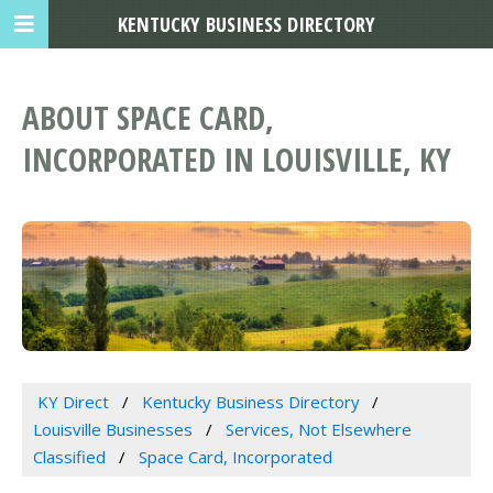
KENTUCKY BUSINESS DIRECTORY
ABOUT SPACE CARD,
INCORPORATED IN LOUISVILLE, KY
KY Direct
Kentucky Business Directory
Louisville Businesses
Services, Not Elsewhere
Classified
Space Card, Incorporated