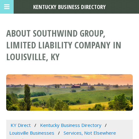
KENTUCKY BUSINESS DIRECTORY
ABOUT SOUTHWIND GROUP,
LIMITED LIABILITY COMPANY IN
LOUISVILLE, KY
KY Direct
Kentucky Business Directory
Louisville Businesses
Services, Not Elsewhere