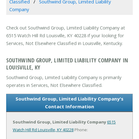
Classified
Southwind Group, Limited Liability
Company
Check out Southwind Group, Limited Liability Company at
6515 Watch Hill Rd Louisville, KY 40228 if your looking for
Services, Not Elsewhere Classified in Louisville, Kentucky.
SOUTHWIND GROUP, LIMITED LIABILITY COMPANY IN
LOUISVILLE, KY
Southwind Group, Limited Liability Company is primarily
operates in Services, Not Elsewhere Classified.
Southwind Group, Limited Liability Company's
Contact Information
Southwind Group, Limited Liability Company
6515
Watch Hill Rd
Louisville, KY 40228
Phone: