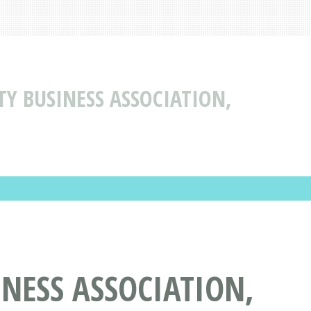
Y BUSINESS ASSOCIATION,
NESS ASSOCIATION,