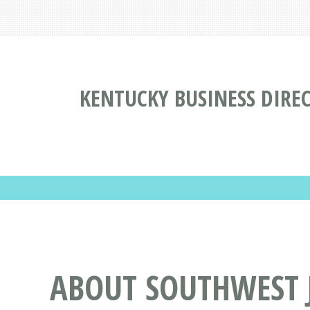
KENTUCKY BUSINESS DIRE
ABOUT SOUTHWEST J