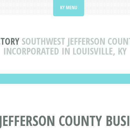
KY MENU
CTORY
SOUTHWEST JEFFERSON COUNT
INCORPORATED IN LOUISVILLE, KY
EFFERSON COUNTY BUSI