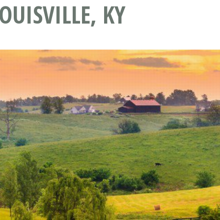
OUISVILLE, KY