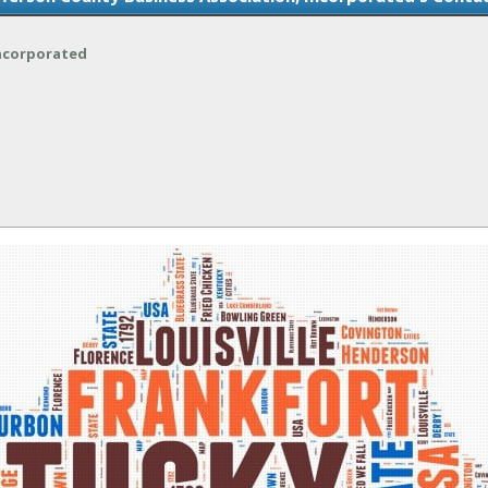
Incorporated