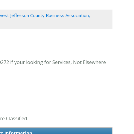
est Jefferson County Business Association,
272 if your looking for Services, Not Elsewhere
e Classified.
ct Information