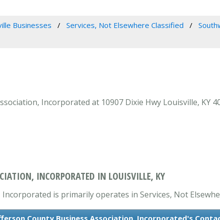
ville Businesses
Services, Not Elsewhere Classified
Southw
ociation, Incorporated at 10907 Dixie Hwy Louisville, KY 40
IATION, INCORPORATED IN LOUISVILLE, KY
ncorporated is primarily operates in Services, Not Elsewher
ferson County Business Association, Incorporated's Conta