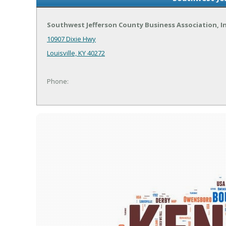
Southwest Jefferson County Business Association, 
10907 Dixie Hwy
Louisville, KY 40272
Phone: