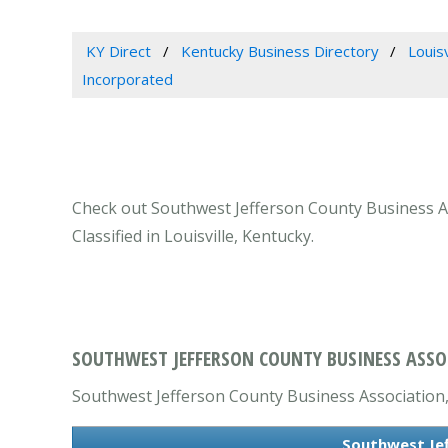
KY Direct
Kentucky Business Directory
Louis
Incorporated
Check out Southwest Jefferson County Business Ass
Classified in Louisville, Kentucky.
SOUTHWEST JEFFERSON COUNTY BUSINESS ASSOC
Southwest Jefferson County Business Association, I
Southwest Jef