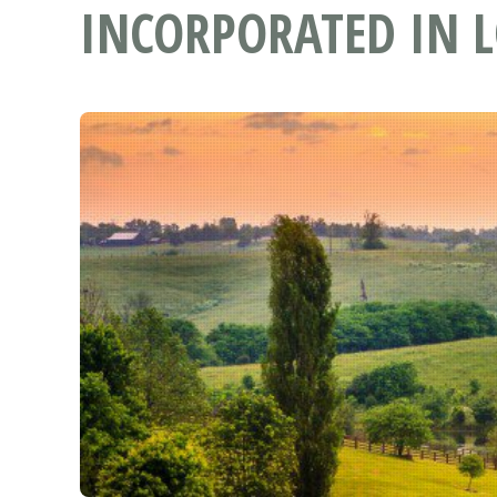
INCORPORATED IN L