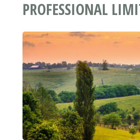
PROFESSIONAL LIMI