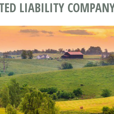
TED LIABILITY COMPANY 