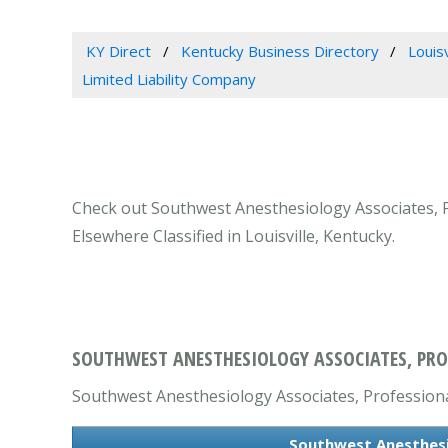
KY Direct
Kentucky Business Directory
Louis
Limited Liability Company
Check out Southwest Anesthesiology Associates, Pr
Elsewhere Classified in Louisville, Kentucky.
SOUTHWEST ANESTHESIOLOGY ASSOCIATES, PROFE
Southwest Anesthesiology Associates, Professional 
Southwest Anesthesio