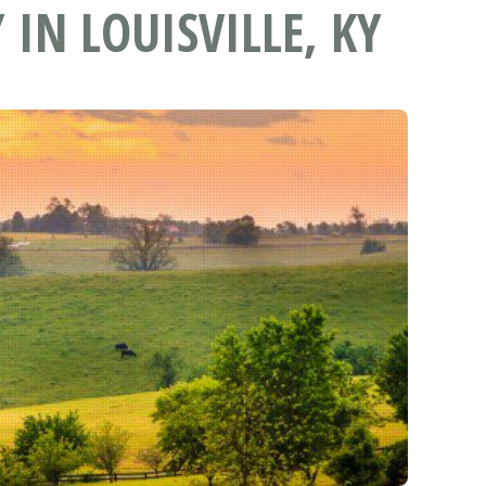
IN LOUISVILLE, KY