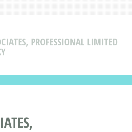
CIATES, PROFESSIONAL LIMITED
KY
IATES,