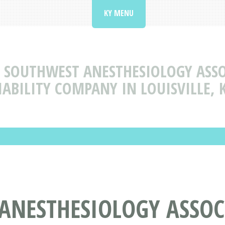
KY MENU
SOUTHWEST ANESTHESIOLOGY ASSO
IABILITY COMPANY IN LOUISVILLE, 
ANESTHESIOLOGY ASSOC