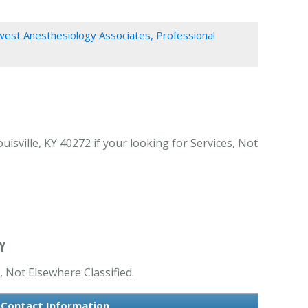
est Anesthesiology Associates, Professional
sville, KY 40272 if your looking for Services, Not
Y
, Not Elsewhere Classified.
s Contact Information