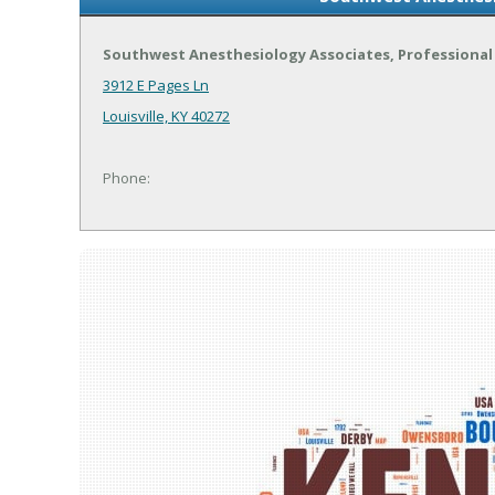
Southwest Anesthesiology Associates, Professional 
3912 E Pages Ln
Louisville, KY 40272
Phone: