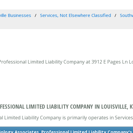
ville Businesses
Services, Not Elsewhere Classified
Southw
ofessional Limited Liability Company at 3912 E Pages Ln Loui
SSIONAL LIMITED LIABILITY COMPANY IN LOUISVILLE, K
Limited Liability Company is primarily operates in Services
logy Associates, Professional Limited Liability Company'