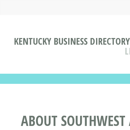
KENTUCKY BUSINESS DIRECTORY
L
ABOUT SOUTHWEST 