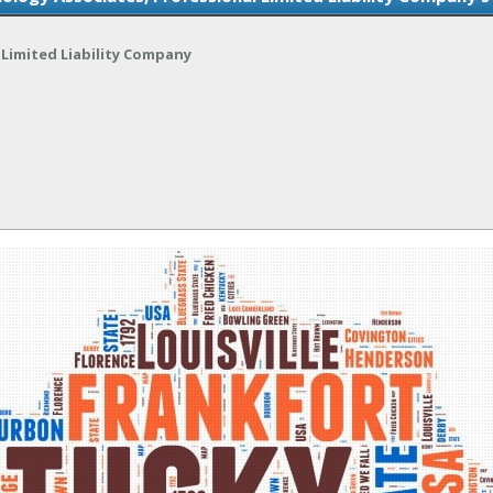
Limited Liability Company